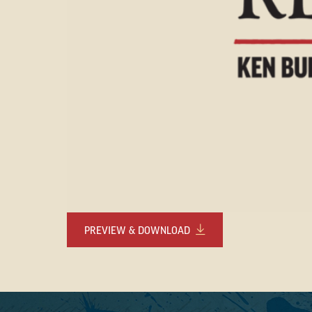
PREVIEW & DOWNLOAD