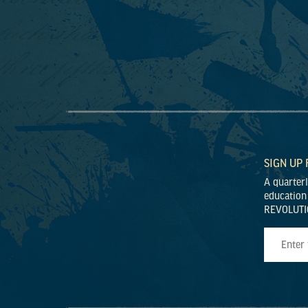
SIGN UP
A quarter
education
REVOLUTI