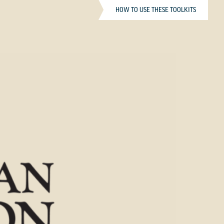
HOW TO USE THESE TOOLKITS