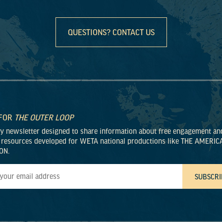
QUESTIONS? CONTACT US
 FOR
THE OUTER LOOP
ly newsletter designed to share information about free engagement an
 resources developed for WETA national productions like THE AMERIC
ON.