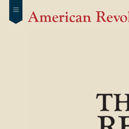
American Revo