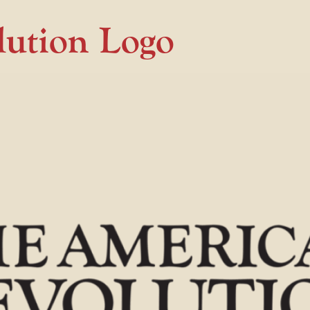
lution Logo