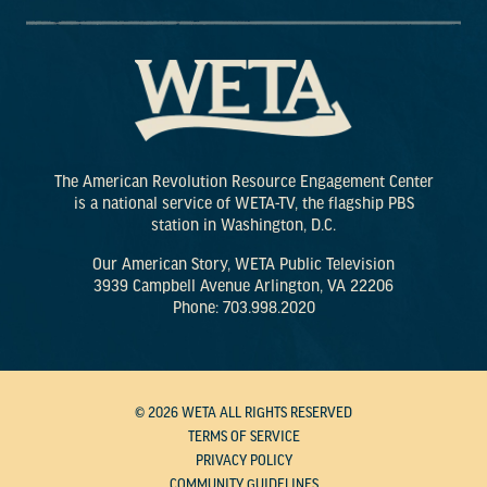
The American Revolution Resource Engagement Center
is a national service of WETA-TV, the flagship PBS
station in Washington, D.C.
Our American Story, WETA Public Television
3939 Campbell Avenue Arlington, VA 22206
Phone: 703.998.2020
© 2026 WETA ALL RIGHTS RESERVED
TERMS OF SERVICE
PRIVACY POLICY
COMMUNITY GUIDELINES