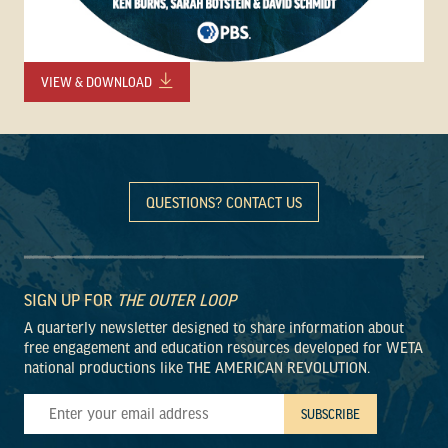
VIEW & DOWNLOAD
QUESTIONS? CONTACT US
SIGN UP FOR
THE OUTER LOOP
A quarterly newsletter designed to share information about
free engagement and education resources developed for WETA
national productions like THE AMERICAN REVOLUTION.