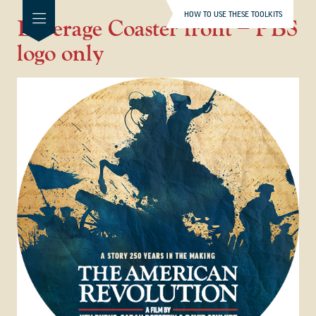
HOW TO USE THESE TOOLKITS
Beverage Coaster front – PBS
logo only