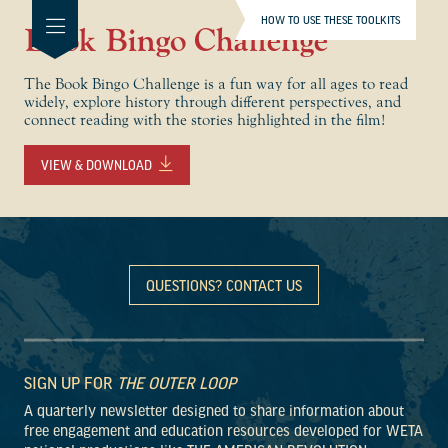
HOW TO USE THESE TOOLKITS
Book Bingo Challenge
The Book Bingo Challenge is a fun way for all ages to read
widely, explore history through different perspectives, and
connect reading with the stories highlighted in the film!
VIEW & DOWNLOAD
QUESTIONS? CONTACT US
SIGN UP FOR
THE OUTER LOOP
A quarterly newsletter designed to share information about
free engagement and education resources developed for WETA