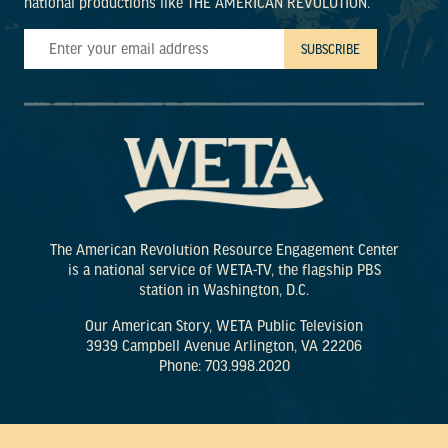
national productions like THE AMERICAN REVOLUTION.
The American Revolution Resource Engagement Center
is a national service of WETA-TV, the flagship PBS
station in Washington, D.C.
Our American Story, WETA Public Television
3939 Campbell Avenue Arlington, VA 22206
Phone: 703.998.2020