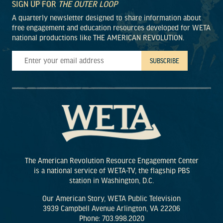
SIGN UP FOR
THE OUTER LOOP
A quarterly newsletter designed to share information about
free engagement and education resources developed for WETA
national productions like THE AMERICAN REVOLUTION.
The American Revolution Resource Engagement Center
is a national service of WETA-TV, the flagship PBS
station in Washington, D.C.
Our American Story, WETA Public Television
3939 Campbell Avenue Arlington, VA 22206
Phone: 703.998.2020