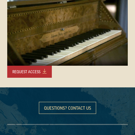
REQUEST ACCESS
QUESTIONS? CONTACT US