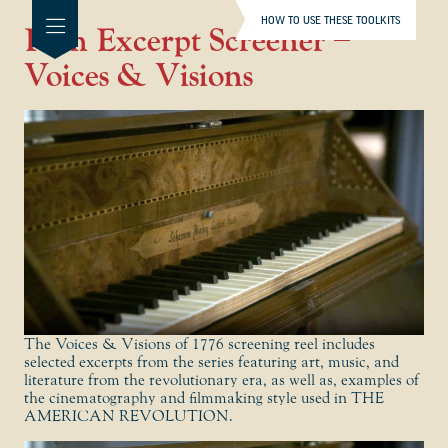
HOW TO USE THESE TOOLKITS
Film Excerpt Screener –
Voices & Visions
The Voices & Visions of 1776 screening reel includes
selected excerpts from the series featuring art, music, and
literature from the revolutionary era, as well as, examples of
the cinematography and filmmaking style used in THE
AMERICAN REVOLUTION.