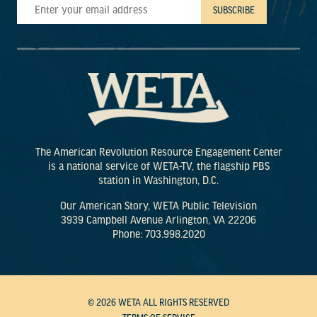
The American Revolution Resource Engagement Center
is a national service of WETA-TV, the flagship PBS
station in Washington, D.C.
Our American Story, WETA Public Television
3939 Campbell Avenue Arlington, VA 22206
Phone: 703.998.2020
© 2026 WETA ALL RIGHTS RESERVED