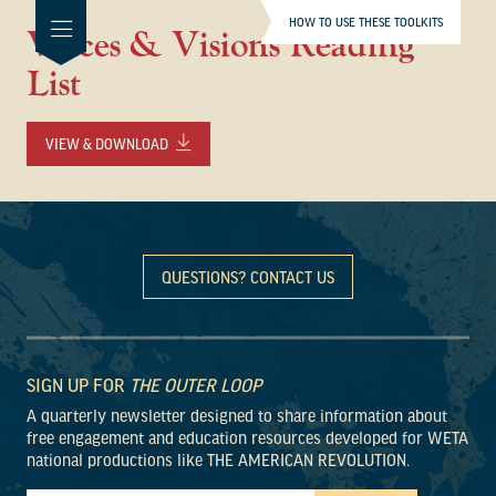
HOW TO USE THESE TOOLKITS
Voices & Visions Reading
List
VIEW & DOWNLOAD
QUESTIONS? CONTACT US
SIGN UP FOR
THE OUTER LOOP
A quarterly newsletter designed to share information about
free engagement and education resources developed for WETA
national productions like THE AMERICAN REVOLUTION.