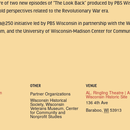
re of two new episodes of “The Look Back” produced by PBS Wis
ld perspectives related to the Revolutionary War era.
ca@250 initiative led by PBS Wisconsin in partnership with the W
m, and the University of Wisconsin-Madison Center for Commun
OTHER
VENUE
n
AL. Ringling Theatre | A
Partner Organizations
Wisconsin Historic Site
Wisconsin Historical
136 4th Ave
Society, Wisconsin
Veterans Museum, Center
Baraboo
,
WI
53913
for Community and
Nonprofit Studies