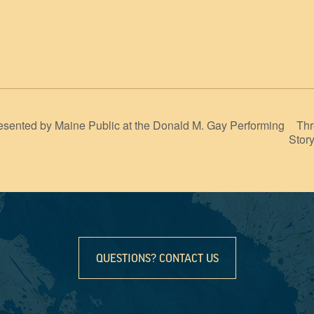
Thr
sented by Maine Public at the Donald M. Gay Performing
Stor
QUESTIONS? CONTACT US