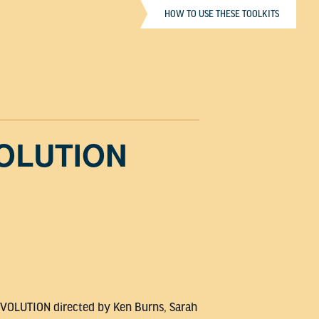
HOW TO USE THESE TOOLKITS
VOLUTION
REVOLUTION directed by Ken Burns, Sarah