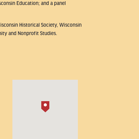
consin Education; and a panel
isconsin Historical Society, Wisconsin
ity and Nonprofit Studies.