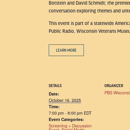
Botstein and David Schmidt; the premie
conversation exploring themes and unto
This event is part of a statewide Ameri
Public Radio, Wisconsin Veterans Museu
LEARN MORE
DETAILS
ORGANIZER
PBS Wisconsi
Date:
October 16, 2025
Time:
7:00 pm - 8:00 pm
EDT
Event Categories:
Screening + Discussion
Event
,
Social Media