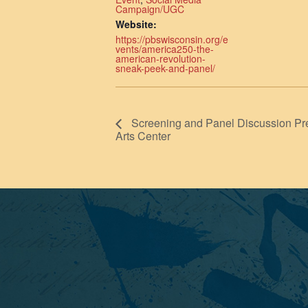
Campaign/UGC
Website:
https://pbswisconsin.org/e
vents/america250-the-
american-revolution-
sneak-peek-and-panel/
Screening and Panel Discussion Pre
Arts Center