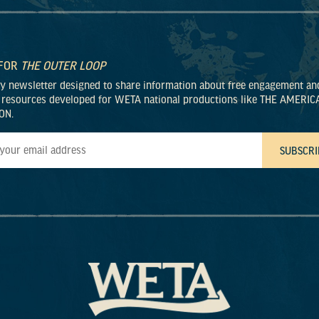
 FOR
THE OUTER LOOP
ly newsletter designed to share information about free engagement an
 resources developed for WETA national productions like THE AMERIC
ON.