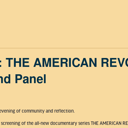
: THE AMERICAN RE
nd Panel
 evening of community and reflection.
iew screening of the all-new documentary series THE AMERICAN 