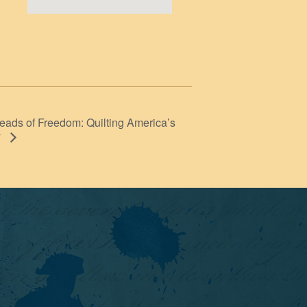
eads of Freedom: Quilting America’s
y