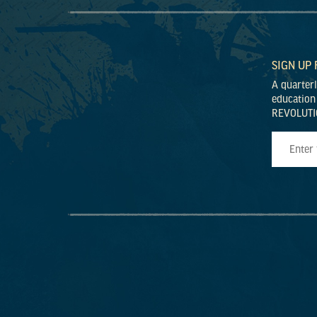
SIGN UP
A quarter
education
REVOLUTI