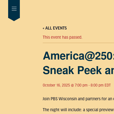
« ALL EVENTS
This event has passed.
America@250
Sneak Peek a
October 16, 2025 @ 7:00 pm
-
8:00 pm
EDT
Join PBS Wisconsin and partners for an
The night will include: a special prev