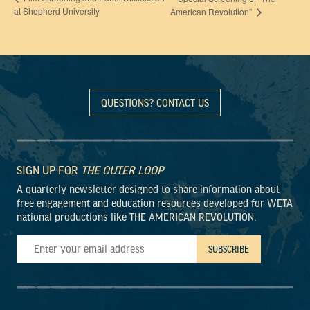
at Shepherd University
American Revolution”
QUESTIONS? CONTACT US
SIGN UP FOR
THE OUTER LOOP
A quarterly newsletter designed to share information about
free engagement and education resources developed for WETA
national productions like THE AMERICAN REVOLUTION.