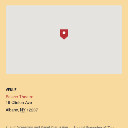
VENUE
Palace Theatre
19 Clinton Ave
Albany
,
NY
12207
Film Screening and Panel Discussion
Special Screening of “The