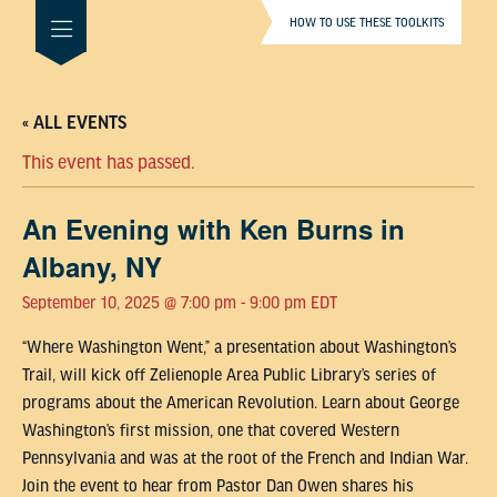
HOW TO USE THESE TOOLKITS
« ALL EVENTS
This event has passed.
An Evening with Ken Burns in
Albany, NY
September 10, 2025 @ 7:00 pm
-
9:00 pm
EDT
“Where Washington Went,” a presentation about Washington’s
Trail, will kick off Zelienople Area Public Library’s series of
programs about the American Revolution. Learn about George
Washington’s first mission, one that covered Western
Pennsylvania and was at the root of the French and Indian War.
Join the event to hear from Pastor Dan Owen shares his