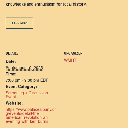
knowledge and enthusiasm for local history.
LEARN MORE
DETAILS
ORGANIZER
WMHT
Date:
September 10, 2025
Time:
7:00 pm - 9:00 pm
EDT
Event Category:
Screening + Discussion
Event
Website:
https://www.palacealbany.or
g/events/detail/the-
american-revolution-an-
evening-with-ken-burns