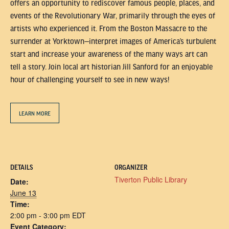
offers an opportunity to rediscover famous people, places, and
events of the Revolutionary War, primarily through the eyes of
artists who experienced it. From the Boston Massacre to the
surrender at Yorktown—interpret images of America’s turbulent
start and increase your awareness of the many ways art can
tell a story. Join local art historian Jill Sanford for an enjoyable
hour of challenging yourself to see in new ways!
LEARN MORE
DETAILS
ORGANIZER
Tiverton Public Library
Date:
June 13
Time:
2:00 pm - 3:00 pm
EDT
Event Category: