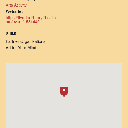
Arts Activity
Website:
https://tivertonlibrary.libcal.c
om/event/15814491
OTHER
Partner Organizations
Art for Your Mind