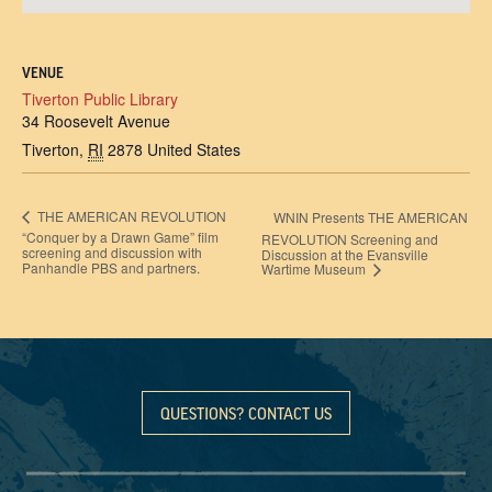
VENUE
Tiverton Public Library
34 Roosevelt Avenue
Tiverton
,
RI
2878
United States
THE AMERICAN REVOLUTION
WNIN Presents THE AMERICAN
“Conquer by a Drawn Game” film
REVOLUTION Screening and
screening and discussion with
Discussion at the Evansville
Panhandle PBS and partners.
Wartime Museum
QUESTIONS? CONTACT US