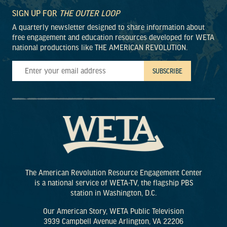
SIGN UP FOR
THE OUTER LOOP
A quarterly newsletter designed to share information about
free engagement and education resources developed for WETA
national productions like THE AMERICAN REVOLUTION.
The American Revolution Resource Engagement Center
is a national service of WETA-TV, the flagship PBS
station in Washington, D.C.
Our American Story, WETA Public Television
3939 Campbell Avenue Arlington, VA 22206