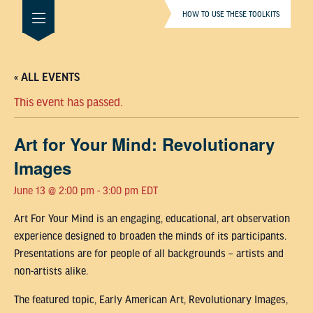
HOW TO USE THESE TOOLKITS
« ALL EVENTS
This event has passed.
Art for Your Mind: Revolutionary
Images
June 13 @ 2:00 pm
-
3:00 pm
EDT
Art For Your Mind is an engaging, educational, art observation
experience designed to broaden the minds of its participants.
Presentations are for people of all backgrounds – artists and
non-artists alike.
The featured topic, Early American Art, Revolutionary Images,