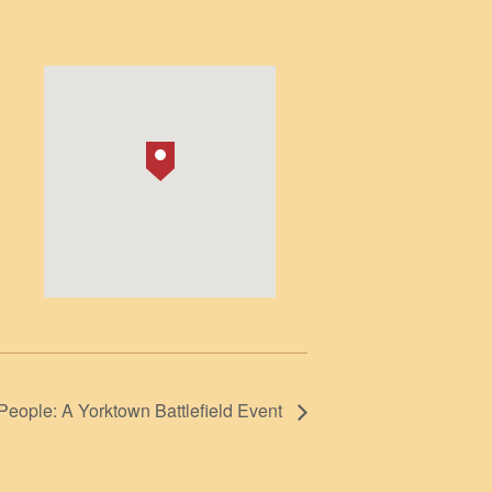
1
People: A Yorktown Battlefield Event