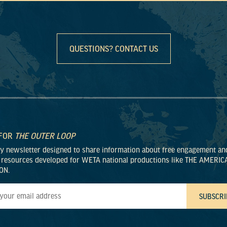
QUESTIONS? CONTACT US
 FOR
THE OUTER LOOP
ly newsletter designed to share information about free engagement an
 resources developed for WETA national productions like THE AMERIC
ON.