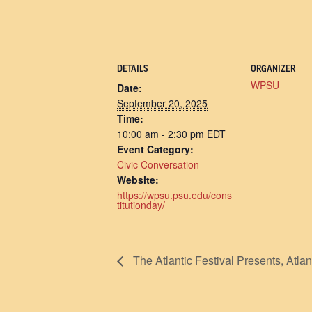
DETAILS
ORGANIZER
WPSU
Date:
September 20, 2025
Time:
10:00 am - 2:30 pm
EDT
Event Category:
Civic Conversation
Website:
https://wpsu.psu.edu/cons
titutionday/
The Atlantic Festival Presents, 