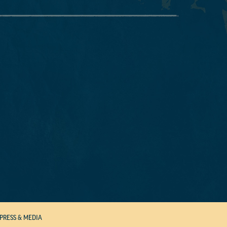
PRESS & MEDIA