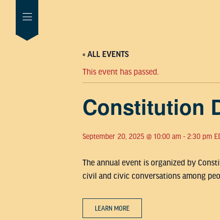
« ALL EVENTS
This event has passed.
Constitution 
September 20, 2025 @ 10:00 am
-
2:30 pm
E
The annual event is organized by Constit
civil and civic conversations among peop
LEARN MORE