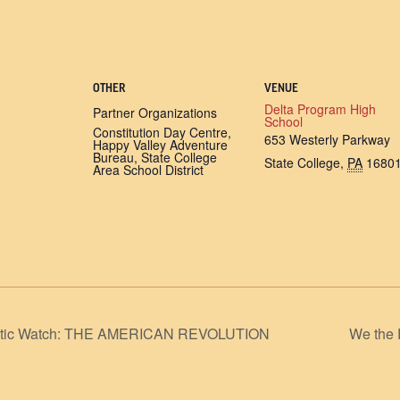
OTHER
VENUE
Delta Program High
Partner Organizations
School
Constitution Day Centre,
653 Westerly Parkway
Happy Valley Adventure
Bureau, State College
State College
,
PA
1680
Area School District
Atlantic Watch: THE AMERICAN REVOLUTION
We the 