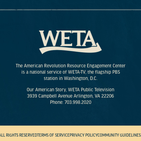
The American Revolution Resource Engagement Center
is a national service of WETA-TV, the flagship PBS
station in Washington, D.C.
Our American Story, WETA Public Television
3939 Campbell Avenue Arlington, VA 22206
Phone: 703.998.2020
ALL RIGHTS RESERVED
TERMS OF SERVICE
PRIVACY POLICY
COMMUNITY GUIDELINES