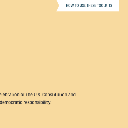
HOW TO USE THESE TOOLKITS
lebration of the U.S. Constitution and
democratic responsibility.