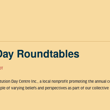
Day Roundtables
DT
ution Day Centre Inc., a local nonprofit promoting the annual ce
le of varying beliefs and perspectives as part of our collective 