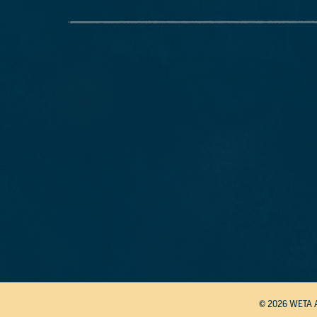
© 2026 WETA 