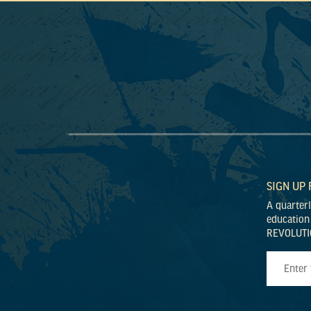
SIGN UP
A quarter
education
REVOLUTI