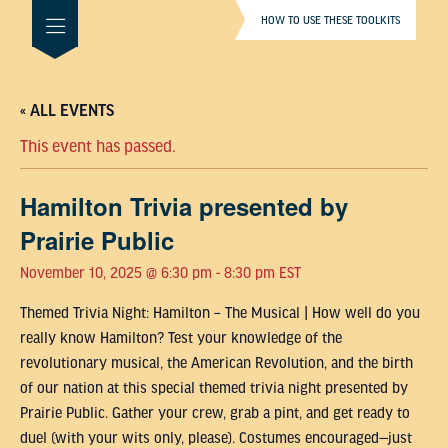
HOW TO USE THESE TOOLKITS
« ALL EVENTS
This event has passed.
Hamilton Trivia presented by
Prairie Public
November 10, 2025 @ 6:30 pm
-
8:30 pm
EST
Themed Trivia Night: Hamilton – The Musical | How well do you
really know Hamilton? Test your knowledge of the
revolutionary musical, the American Revolution, and the birth
of our nation at this special themed trivia night presented by
Prairie Public. Gather your crew, grab a pint, and get ready to
duel (with your wits only, please). Costumes encouraged—just