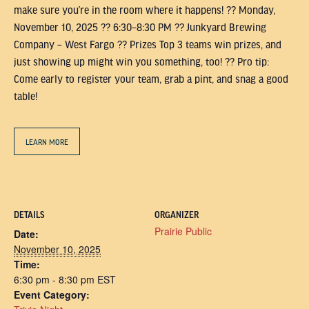
make sure you’re in the room where it happens! ?? Monday,
November 10, 2025 ?? 6:30–8:30 PM ?? Junkyard Brewing
Company – West Fargo ?? Prizes Top 3 teams win prizes, and
just showing up might win you something, too! ?? Pro tip:
Come early to register your team, grab a pint, and snag a good
table!
LEARN MORE
DETAILS
ORGANIZER
Prairie Public
Date:
November 10, 2025
Time:
6:30 pm - 8:30 pm
EST
Event Category: