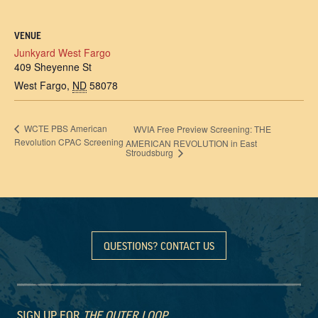
VENUE
Junkyard West Fargo
409 Sheyenne St
West Fargo
,
ND
58078
WCTE PBS American
WVIA Free Preview Screening: THE
Revolution CPAC Screening
AMERICAN REVOLUTION in East
Stroudsburg
QUESTIONS? CONTACT US
SIGN UP FOR
THE OUTER LOOP