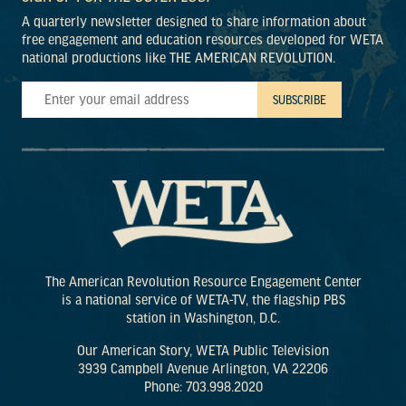
A quarterly newsletter designed to share information about
free engagement and education resources developed for WETA
national productions like THE AMERICAN REVOLUTION.
The American Revolution Resource Engagement Center
is a national service of WETA-TV, the flagship PBS
station in Washington, D.C.
Our American Story, WETA Public Television
3939 Campbell Avenue Arlington, VA 22206
Phone: 703.998.2020