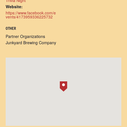
Trivia Night
Website:
https://www.facebook.com/e
vents/4173959336225732
OTHER
Partner Organizations
Junkyard Brewing Company