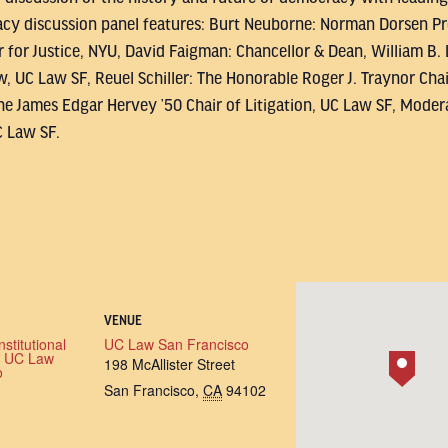
y discussion panel features: Burt Neuborne: Norman Dorsen Prof
 for Justice, NYU, David Faigman: Chancellor & Dean, William B.
w, UC Law SF, Reuel Schiller: The Honorable Roger J. Traynor Cha
he James Edgar Hervey ’50 Chair of Litigation, UC Law SF, Modera
C Law SF.
VENUE
stitutional
UC Law San Francisco
t UC Law
198 McAllister Street
o
San Francisco
,
CA
94102