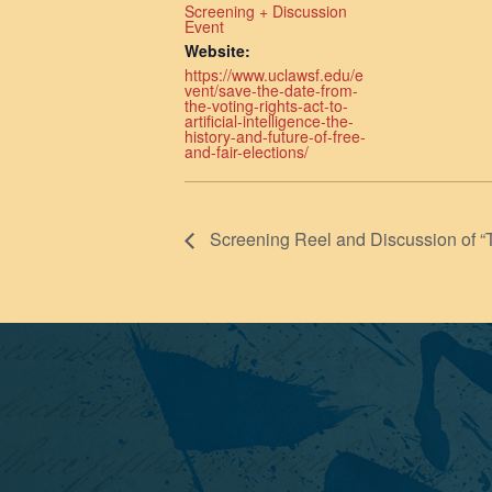
Screening + Discussion
Event
Website:
https://www.uclawsf.edu/e
vent/save-the-date-from-
the-voting-rights-act-to-
artificial-intelligence-the-
history-and-future-of-free-
and-fair-elections/
Screening Reel and Discussion of “