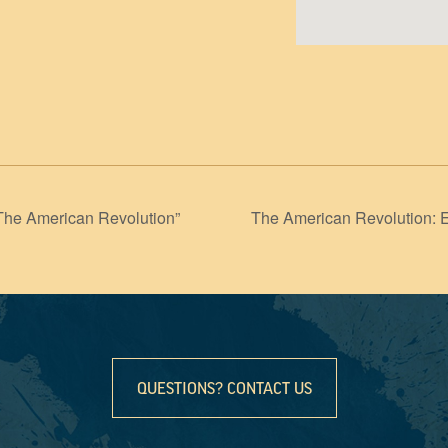
The American Revolution”
The American Revolution: 
QUESTIONS? CONTACT US