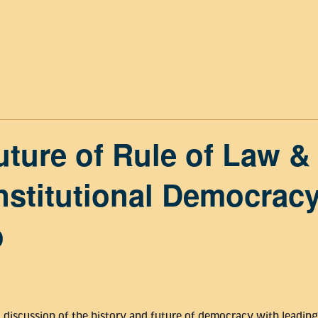
uture of Rule of Law 
nstitutional Democrac
o
d discussion of the history and future of democracy with leading