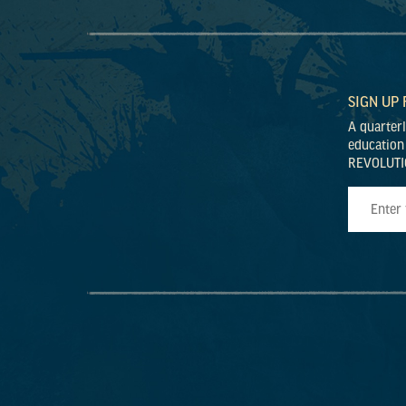
SIGN UP
A quarter
education
REVOLUTI