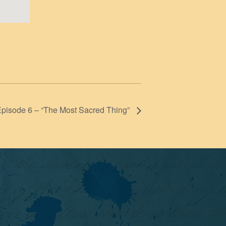
Episode 6 – “The Most Sacred Thing”