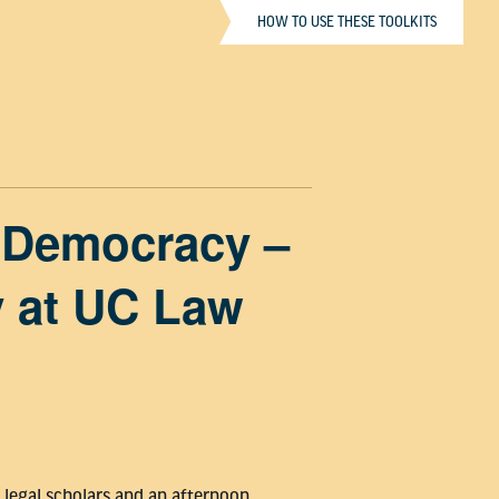
HOW TO USE THESE TOOLKITS
& Democracy –
y at UC Law
 legal scholars and an afternoon