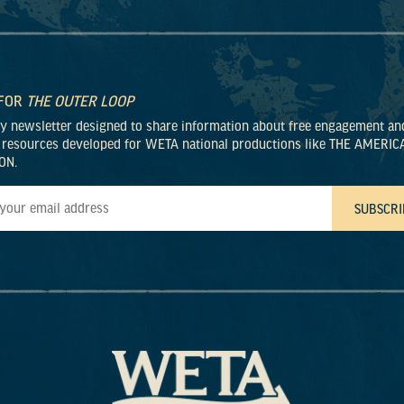
 FOR
THE OUTER LOOP
ly newsletter designed to share information about free engagement an
 resources developed for WETA national productions like THE AMERIC
ON.