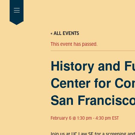
« ALL EVENTS
This event has passed.
History and F
Center for Co
San Francisc
February 6 @ 1:30 pm
-
4:30 pm
EST
Join us at UC Law SF for a screening an