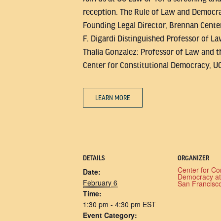
reception. The Rule of Law and Democrac
Founding Legal Director, Brennan Center
F. Digardi Distinguished Professor of La
Thalia Gonzalez: Professor of Law and t
Center for Constitutional Democracy, U
LEARN MORE
DETAILS
ORGANIZER
Center for Con
Date:
Democracy a
February 6
San Francisc
Time:
1:30 pm - 4:30 pm
EST
Event Category: