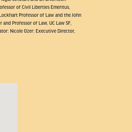
essor of Civil Liberties Emeritus,
 Lockhart Professor of Law and the John
ir and Professor of Law, UC Law SF,
tor: Nicole Ozer: Executive Director,