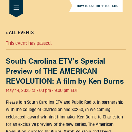
HOW TO USE THESE TOOLKITS
« ALL EVENTS
This event has passed.
South Carolina ETV’s Special
Preview of THE AMERICAN
REVOLUTION: A film by Ken Burns
May 14, 2025 @ 7:00 pm
-
9:00 pm
EDT
Please join South Carolina ETV and Public Radio, in partnership
with the College of Charleston and SC250, in welcoming
celebrated, award-winning filmmaker Ken Burns to Charleston
for an exclusive preview of the new series, The American
Revolution, directed by Burns, Sarah Botstein and David