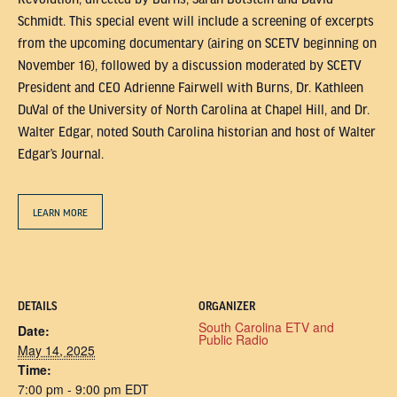
Schmidt. This special event will include a screening of excerpts
from the upcoming documentary (airing on SCETV beginning on
November 16), followed by a discussion moderated by SCETV
President and CEO Adrienne Fairwell with Burns, Dr. Kathleen
DuVal of the University of North Carolina at Chapel Hill, and Dr.
Walter Edgar, noted South Carolina historian and host of Walter
Edgar’s Journal.
LEARN MORE
DETAILS
ORGANIZER
South Carolina ETV and
Date:
Public Radio
May 14, 2025
Time:
7:00 pm - 9:00 pm
EDT