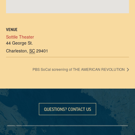
VENUE
Sottile Theater
44 George St.
Charleston
,
SC
29401
PBS SoCal screening of THE AMERICAN REVOLUTION
QUESTIONS? CONTACT US