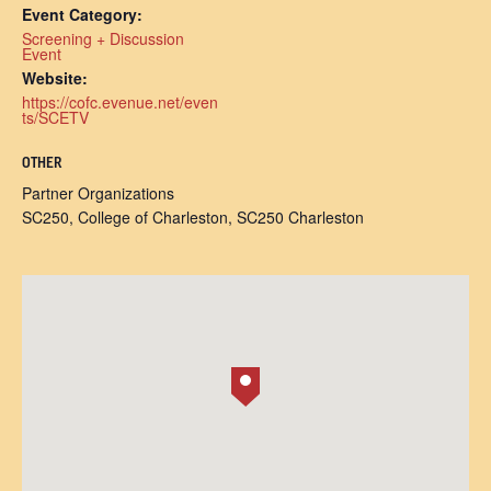
Event Category:
Screening + Discussion
Event
Website:
https://cofc.evenue.net/even
ts/SCETV
OTHER
Partner Organizations
SC250, College of Charleston, SC250 Charleston