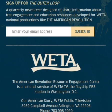
SIGN UP FOR
THE OUTER LOOP
A quarterly newsletter designed to share information about
free engagement and education resources developed for WETA
national productions like THE AMERICAN REVOLUTION.
The American Revolution Resource Engagement Center
is a national service of WETA-TV, the flagship PBS
station in Washington, D.C.
Our American Story, WETA Public Television
3939 Campbell Avenue Arlington, VA 22206
Phone: 703.998.2020