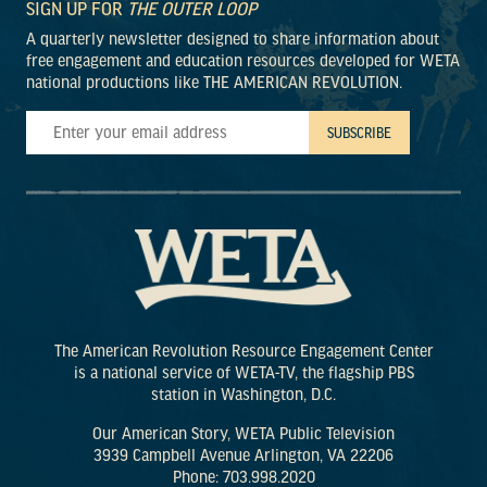
SIGN UP FOR
THE OUTER LOOP
A quarterly newsletter designed to share information about
free engagement and education resources developed for WETA
national productions like THE AMERICAN REVOLUTION.
The American Revolution Resource Engagement Center
is a national service of WETA-TV, the flagship PBS
station in Washington, D.C.
Our American Story, WETA Public Television
3939 Campbell Avenue Arlington, VA 22206
Phone: 703.998.2020