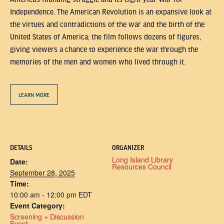
Independence. The American Revolution is an expansive look at
the virtues and contradictions of the war and the birth of the
United States of America; the film follows dozens of figures,
giving viewers a chance to experience the war through the
memories of the men and women who lived through it.
LEARN MORE
DETAILS
ORGANIZER
Long Island Library
Date:
Resources Council
September 28, 2025
Time:
10:00 am - 12:00 pm
EDT
Event Category:
Screening + Discussion
Event