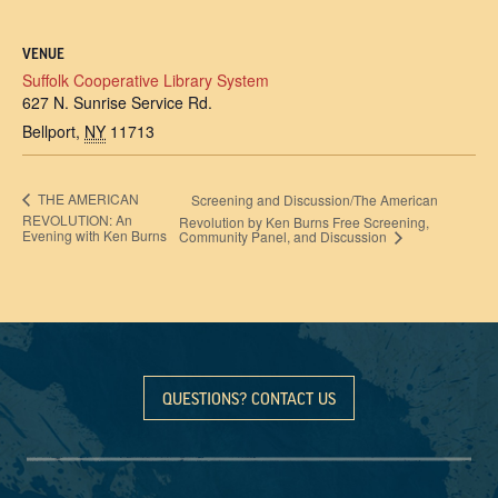
VENUE
Suffolk Cooperative Library System
627 N. Sunrise Service Rd.
Bellport
,
NY
11713
THE AMERICAN
Screening and Discussion/The American
REVOLUTION: An
Revolution by Ken Burns Free Screening,
Evening with Ken Burns
Community Panel, and Discussion
QUESTIONS? CONTACT US