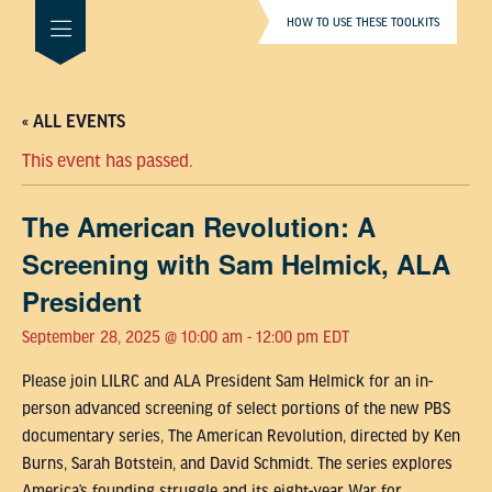
HOW TO USE THESE TOOLKITS
« ALL EVENTS
This event has passed.
The American Revolution: A
Screening with Sam Helmick, ALA
President
September 28, 2025 @ 10:00 am
-
12:00 pm
EDT
Please join LILRC and ALA President Sam Helmick for an in-
person advanced screening of select portions of the new PBS
documentary series, The American Revolution, directed by Ken
Burns, Sarah Botstein, and David Schmidt. The series explores
America’s founding struggle and its eight-year War for