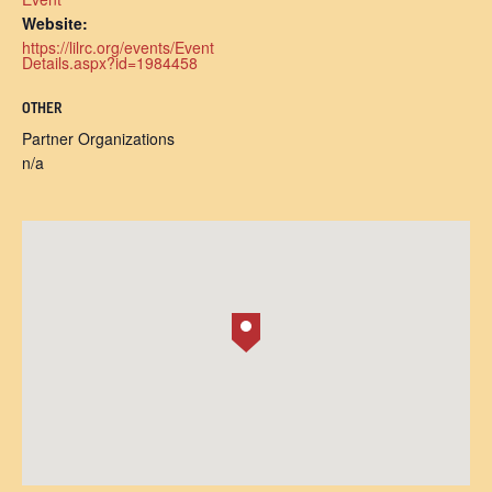
Website:
https://lilrc.org/events/Event
Details.aspx?id=1984458
OTHER
Partner Organizations
n/a