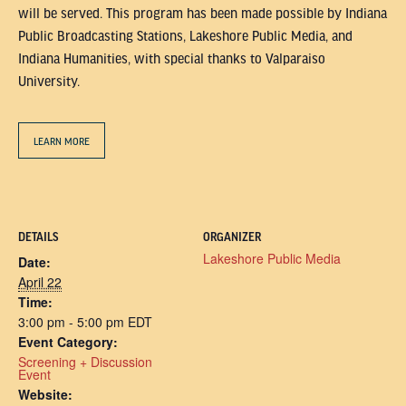
will be served. This program has been made possible by Indiana
Public Broadcasting Stations, Lakeshore Public Media, and
Indiana Humanities, with special thanks to Valparaiso
University.
LEARN MORE
DETAILS
ORGANIZER
Lakeshore Public Media
Date:
April 22
Time:
3:00 pm - 5:00 pm
EDT
Event Category:
Screening + Discussion
Event
Website: