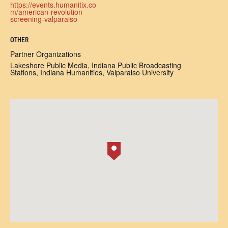
https://events.humanitix.co
m/american-revolution-
screening-valparaiso
OTHER
Partner Organizations
Lakeshore Public Media, Indiana Public Broadcasting
Stations, Indiana Humanities, Valparaiso University