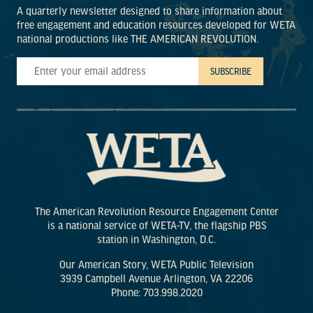
A quarterly newsletter designed to share information about
free engagement and education resources developed for WETA
national productions like THE AMERICAN REVOLUTION.
The American Revolution Resource Engagement Center
is a national service of WETA-TV, the flagship PBS
station in Washington, D.C.
Our American Story, WETA Public Television
3939 Campbell Avenue Arlington, VA 22206
Phone: 703.998.2020