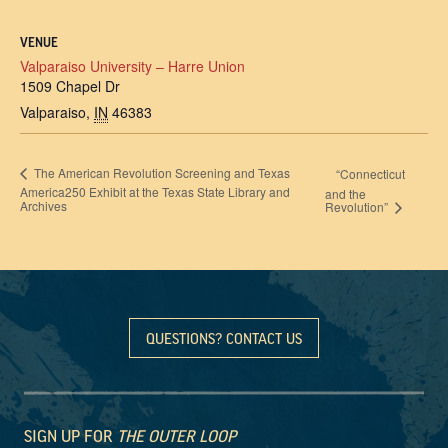
VENUE
Valparaiso University – Harre Union
1509 Chapel Dr
Valparaiso
,
IN
46383
The American Revolution Screening and Texas
“Connecticut
America250 Exhibit at the Texas State Library and
and the
Archives
Revolution”
QUESTIONS? CONTACT US
SIGN UP FOR
THE OUTER LOOP