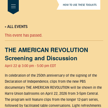
HOW TO USE THESE TOOLKITS
« ALL EVENTS
This event has passed.
THE AMERICAN REVOLUTION
Screening and Discussion
April 22 @ 3:00 pm
-
5:00 pm
EDT
In celebration of the 250th anniversary of the signing of the
Declaration of Independence, clips from the new PBS
documentary THE AMERICAN REVOLUTION will be shown in the
Harre Union ballrooms on April 22, 2026 from 3-5pm Central.
The program will feature clips from the longer 12-part series,
followed by facilitated table conversations. Light refreshments