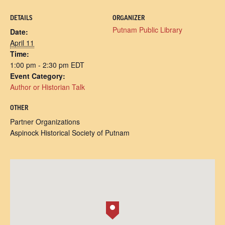
DETAILS
ORGANIZER
Putnam Public Library
Date:
April 11
Time:
1:00 pm - 2:30 pm
EDT
Event Category:
Author or Historian Talk
OTHER
Partner Organizations
Aspinock Historical Society of Putnam