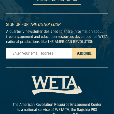
SIGN UP FOR
THE OUTER LOOP
A quarterly newsletter designed to share information about
free engagement and education resources developed for WETA
national productions like THE AMERICAN REVOLUTION.
The American Revolution Resource Engagement Center
is a national service of WETA-TV, the flagship PBS