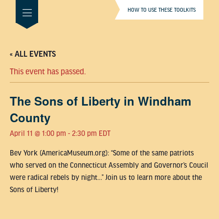
HOW TO USE THESE TOOLKITS
« ALL EVENTS
This event has passed.
The Sons of Liberty in Windham
County
April 11 @ 1:00 pm
-
2:30 pm
EDT
Bev York (AmericaMuseum.org): “Some of the same patriots
who served on the Connecticut Assembly and Governor’s Coucil
were radical rebels by night…” Join us to learn more about the
Sons of Liberty!