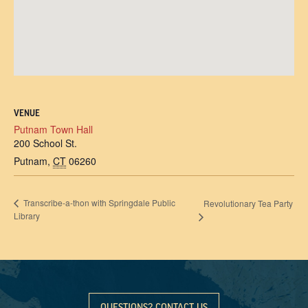
VENUE
Putnam Town Hall
200 School St.
Putnam
,
CT
06260
Transcribe-a-thon with Springdale Public
Revolutionary Tea Party
Library
QUESTIONS? CONTACT US