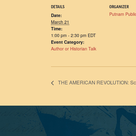
DETAILS
ORGANIZER
Putnam Public
Date:
March 21
Time:
1:00 pm - 2:30 pm
EDT
Event Category:
Author or Historian Talk
THE AMERICAN REVOLUTION: Screeni