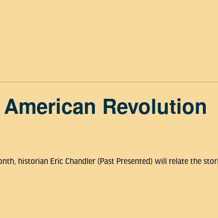
 American Revolution
th, historian Eric Chandler (Past Presented) will relate the sto