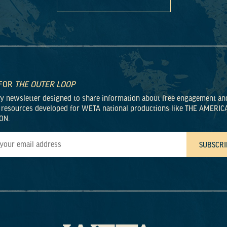
 FOR
THE OUTER LOOP
ly newsletter designed to share information about free engagement an
 resources developed for WETA national productions like THE AMERIC
ON.