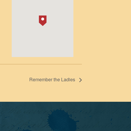
Remember the Ladies