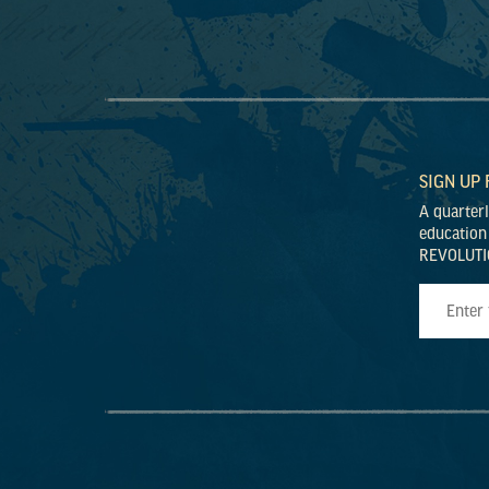
SIGN UP
A quarter
education
REVOLUTI