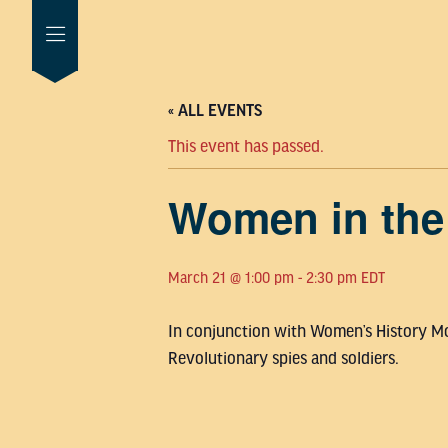
« ALL EVENTS
This event has passed.
Women in the
March 21 @ 1:00 pm
-
2:30 pm
EDT
In conjunction with Women’s History Mon
Revolutionary spies and soldiers.