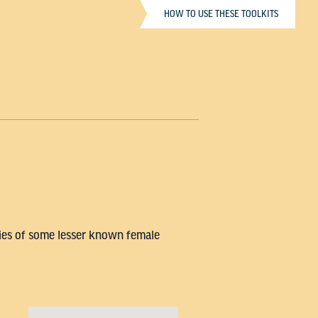
HOW TO USE THESE TOOLKITS
ries of some lesser known female