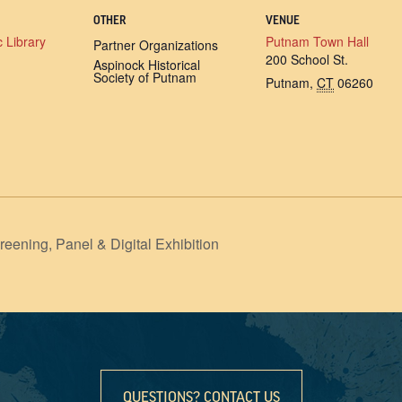
OTHER
VENUE
 Library
Putnam Town Hall
Partner Organizations
200 School St.
Aspinock Historical
Society of Putnam
Putnam
,
CT
06260
ng, Panel & Digital Exhibition
QUESTIONS? CONTACT US