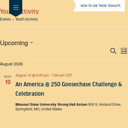
HOW TO USE THESE TOOLKITS
Youth Activity
Events
Youth Activity
Events
Upcoming
Even
E
SELECT
Search
List
DATE.
V
Sear
August 2026
N
and
View
August 10 @ 6:00 pm
-
7:00 pm
CDT
MON
10
Navi
An America @ 250 Goosechase Challenge &
Celebration
Missouri State University Strong Hall Atrium
900 S. Holland Drive,
Springfield, MO, United States