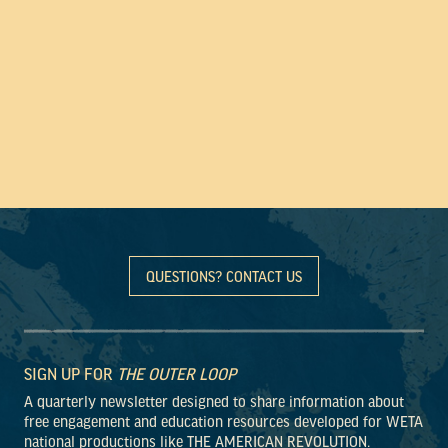
QUESTIONS? CONTACT US
SIGN UP FOR
THE OUTER LOOP
A quarterly newsletter designed to share information about
free engagement and education resources developed for WETA
national productions like THE AMERICAN REVOLUTION.