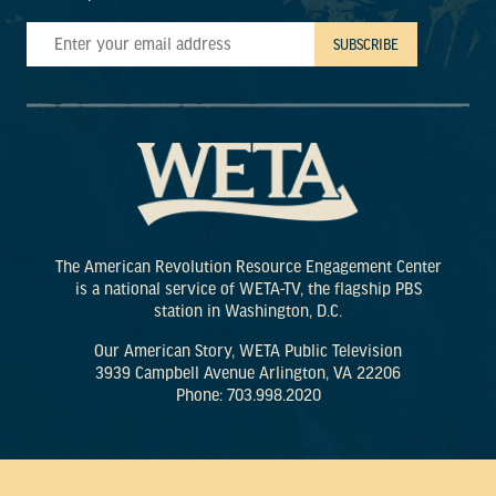
The American Revolution Resource Engagement Center
is a national service of WETA-TV, the flagship PBS
station in Washington, D.C.
Our American Story, WETA Public Television
3939 Campbell Avenue Arlington, VA 22206
Phone: 703.998.2020