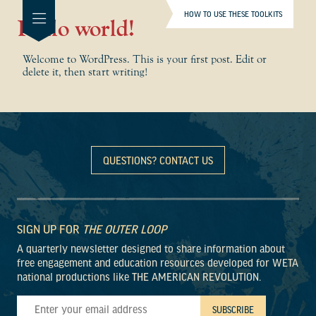
HOW TO USE THESE TOOLKITS
Hello world!
Welcome to WordPress. This is your first post. Edit or
delete it, then start writing!
QUESTIONS? CONTACT US
SIGN UP FOR
THE OUTER LOOP
A quarterly newsletter designed to share information about
free engagement and education resources developed for WETA
national productions like THE AMERICAN REVOLUTION.