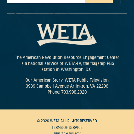
The American Revolution Resource Engagement Center
is a national service of WETA-TV, the flagship PBS
station in Washington, D.C.
Our American Story, WETA Public Television
3939 Campbell Avenue Arlington, VA 22206
Phone: 703.998.2020
© 2026 WETA ALL RIGHTS RESERVED
TERMS OF SERVICE