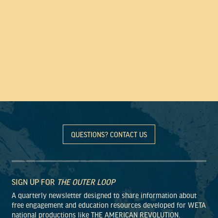
QUESTIONS? CONTACT US
SIGN UP FOR
THE OUTER LOOP
A quarterly newsletter designed to share information about
free engagement and education resources developed for WETA
national productions like THE AMERICAN REVOLUTION.