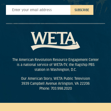
The American Revolution Resource Engagement Center
is a national service of WETA-TV, the flagship PBS
station in Washington, D.C.
Our American Story, WETA Public Television
3939 Campbell Avenue Arlington, VA 22206
Phone: 703.998.2020