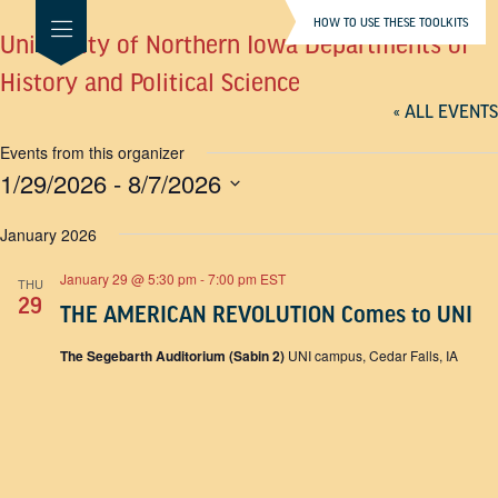
HOW TO USE THESE TOOLKITS
University of Northern Iowa Departments of
History and Political Science
« ALL EVENTS
Events from this organizer
1/29/2026
 - 
8/7/2026
SELECT
DATE.
January 2026
January 29 @ 5:30 pm
-
7:00 pm
EST
THU
29
THE AMERICAN REVOLUTION Comes to UNI
The Segebarth Auditorium (Sabin 2)
UNI campus, Cedar Falls, IA