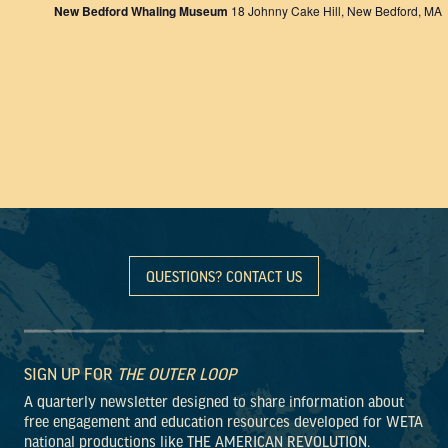
New Bedford Whaling Museum
18 Johnny Cake Hill, New Bedford, MA
QUESTIONS? CONTACT US
SIGN UP FOR
THE OUTER LOOP
A quarterly newsletter designed to share information about
free engagement and education resources developed for WETA
national productions like THE AMERICAN REVOLUTION.