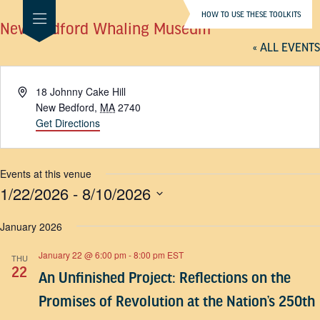
HOW TO USE THESE TOOLKITS
New Bedford Whaling Museum
« ALL EVENTS
Address
18 Johnny Cake Hill
New Bedford
,
MA
2740
Get Directions
Events at this venue
1/22/2026
 - 
8/10/2026
SELECT
DATE.
January 2026
January 22 @ 6:00 pm
-
8:00 pm
EST
THU
22
An Unfinished Project: Reflections on the
Promises of Revolution at the Nation’s 250th