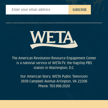
The American Revolution Resource Engagement Center
is a national service of WETA-TV, the flagship PBS
station in Washington, D.C.
Our American Story, WETA Public Television
3939 Campbell Avenue Arlington, VA 22206
Phone: 703.998.2020