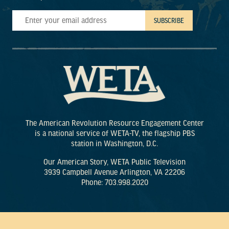
The American Revolution Resource Engagement Center
is a national service of WETA-TV, the flagship PBS
station in Washington, D.C.
Our American Story, WETA Public Television
3939 Campbell Avenue Arlington, VA 22206
Phone: 703.998.2020