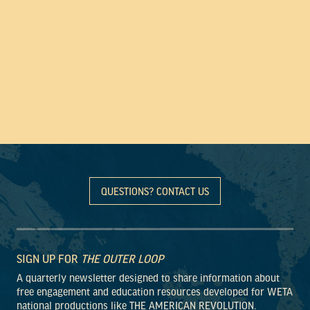
QUESTIONS? CONTACT US
SIGN UP FOR
THE OUTER LOOP
A quarterly newsletter designed to share information about
free engagement and education resources developed for WETA
national productions like THE AMERICAN REVOLUTION.