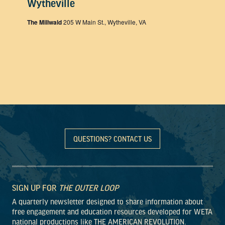
Wytheville
The Millwald
205 W Main St., Wytheville, VA
QUESTIONS? CONTACT US
SIGN UP FOR
THE OUTER LOOP
A quarterly newsletter designed to share information about
free engagement and education resources developed for WETA
national productions like THE AMERICAN REVOLUTION.