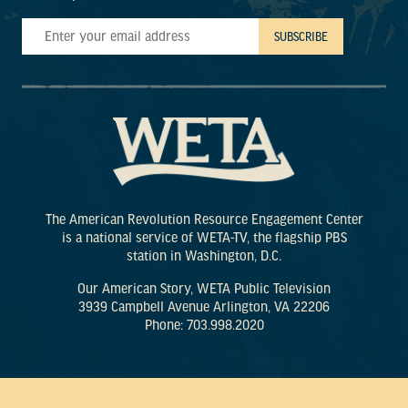
The American Revolution Resource Engagement Center
is a national service of WETA-TV, the flagship PBS
station in Washington, D.C.
Our American Story, WETA Public Television
3939 Campbell Avenue Arlington, VA 22206
Phone: 703.998.2020