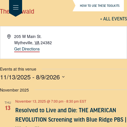
HOW TO USE THESE TOOLKITS
The Millwald
« ALL EVENTS
Address
205 W Main St.
Wytheville
,
VA
24382
Get Directions
Events at this venue
11/13/2025
 - 
8/9/2026
SELECT
DATE.
November 2025
November 13, 2025 @ 7:00 pm
-
8:30 pm
EST
THU
13
Resolved to Live and Die: THE AMERICAN
REVOLUTION Screening with Blue Ridge PBS |