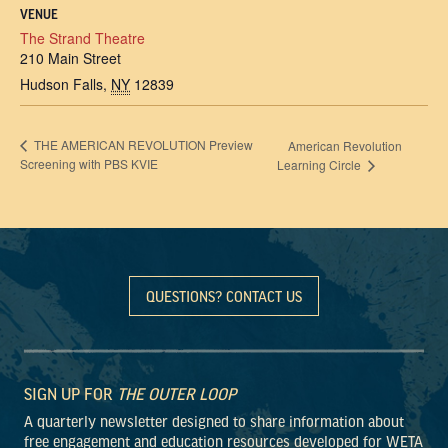
VENUE
The Strand Theatre
210 Main Street
Hudson Falls
,
NY
12839
THE AMERICAN REVOLUTION Preview
American Revolution
Screening with PBS KVIE
Learning Circle
QUESTIONS? CONTACT US
SIGN UP FOR
THE OUTER LOOP
A quarterly newsletter designed to share information about
free engagement and education resources developed for WETA