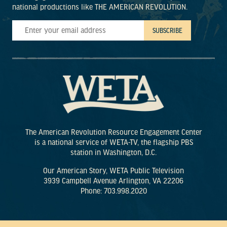
national productions like THE AMERICAN REVOLUTION.
The American Revolution Resource Engagement Center
is a national service of WETA-TV, the flagship PBS
station in Washington, D.C.
Our American Story, WETA Public Television
3939 Campbell Avenue Arlington, VA 22206
Phone: 703.998.2020