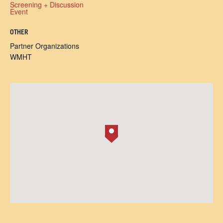
Screening + Discussion
Event
OTHER
Partner Organizations
WMHT