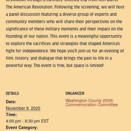
The American Revolution. Following the screening, we will host
a panel discussion featuring a diverse group of experts and
community members who will share their perspectives on the
significance of these military moments and their impact on the
founding of our nation. This event is a meaningful opportunity
to explore the sacrifices and strategies that shaped America’s
fight for independence. We hope you’ll join us for an evening of
film, history, and dialogue that brings the past to life in a
powerful way. The event is free, but space is limited!
DETAILS
ORGANIZER
Washington County 250th
Date:
Commemoration Committee
November 9, 2025
Time:
4:00 pm - 6:30 pm
EST
Event Category: