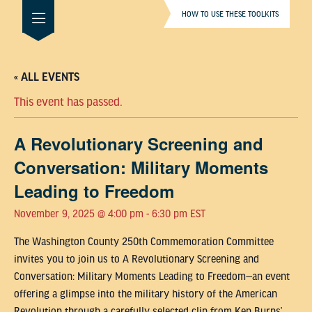
HOW TO USE THESE TOOLKITS
« ALL EVENTS
This event has passed.
A Revolutionary Screening and
Conversation: Military Moments
Leading to Freedom
November 9, 2025 @ 4:00 pm
-
6:30 pm
EST
The Washington County 250th Commemoration Committee
invites you to join us to A Revolutionary Screening and
Conversation: Military Moments Leading to Freedom—an event
offering a glimpse into the military history of the American
Revolution through a carefully selected clip from Ken Burns’