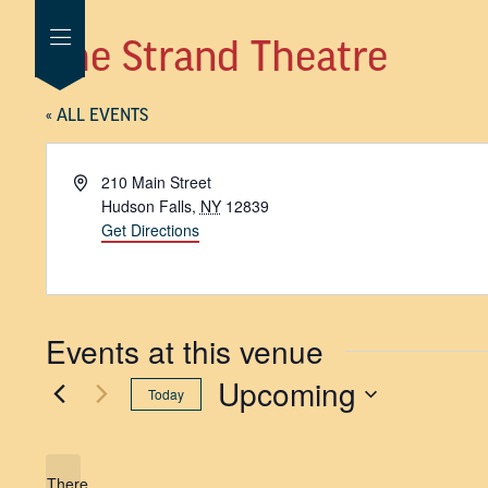
The Strand Theatre
« ALL EVENTS
Address
210 Main Street
Hudson Falls
,
NY
12839
Get Directions
Events at this venue
Upcoming
Today
SELECT
DATE.
There