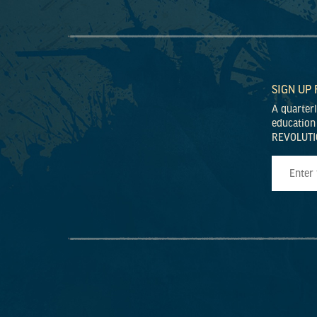
SIGN UP
A quarter
education
REVOLUTI