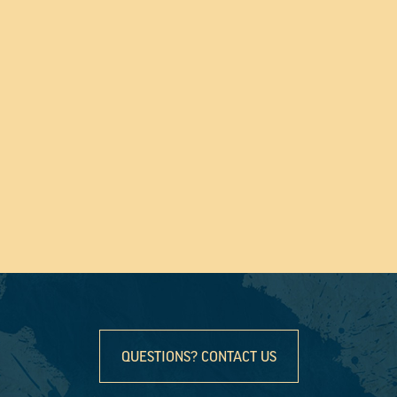
QUESTIONS? CONTACT US