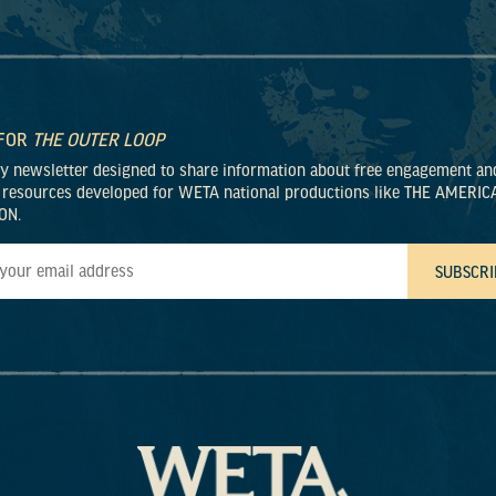
 FOR
THE OUTER LOOP
ly newsletter designed to share information about free engagement an
 resources developed for WETA national productions like THE AMERIC
ON.