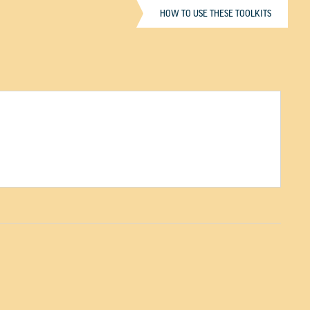
HOW TO USE THESE TOOLKITS