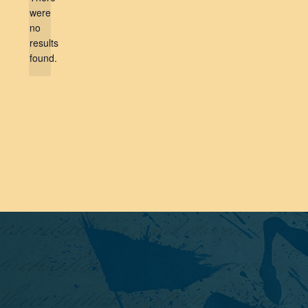
were
no
Notice
results
found.