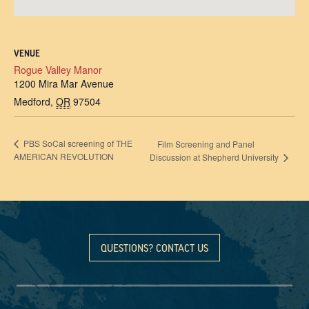
VENUE
Rogue Valley Manor
1200 Mira Mar Avenue
Medford
,
OR
97504
PBS SoCal screening of THE
Film Screening and Panel
AMERICAN REVOLUTION
Discussion at Shepherd University
QUESTIONS? CONTACT US