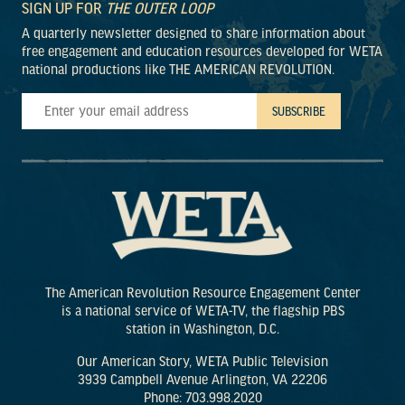
SIGN UP FOR
THE OUTER LOOP
A quarterly newsletter designed to share information about
free engagement and education resources developed for WETA
national productions like THE AMERICAN REVOLUTION.
The American Revolution Resource Engagement Center
is a national service of WETA-TV, the flagship PBS
station in Washington, D.C.
Our American Story, WETA Public Television
3939 Campbell Avenue Arlington, VA 22206
Phone: 703.998.2020