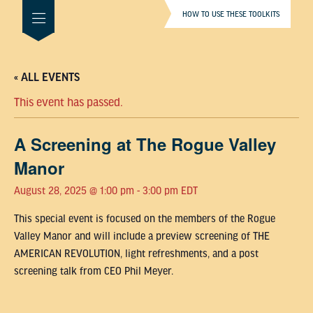
HOW TO USE THESE TOOLKITS
« ALL EVENTS
This event has passed.
A Screening at The Rogue Valley
Manor
August 28, 2025 @ 1:00 pm
-
3:00 pm
EDT
This special event is focused on the members of the Rogue
Valley Manor and will include a preview screening of THE
AMERICAN REVOLUTION, light refreshments, and a post
screening talk from CEO Phil Meyer.