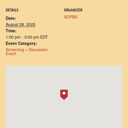
DETAILS
ORGANIZER
SOPBS
Date:
August 28, 2025
Time:
1:00 pm - 3:00 pm
EDT
Event Category:
Screening + Discussion
Event