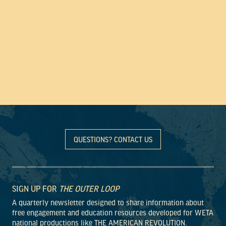
QUESTIONS? CONTACT US
SIGN UP FOR
THE OUTER LOOP
A quarterly newsletter designed to share information about
free engagement and education resources developed for WETA
national productions like THE AMERICAN REVOLUTION.