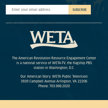
The American Revolution Resource Engagement Center
is a national service of WETA-TV, the flagship PBS
station in Washington, D.C.
Our American Story, WETA Public Television
3939 Campbell Avenue Arlington, VA 22206
Phone: 703.998.2020