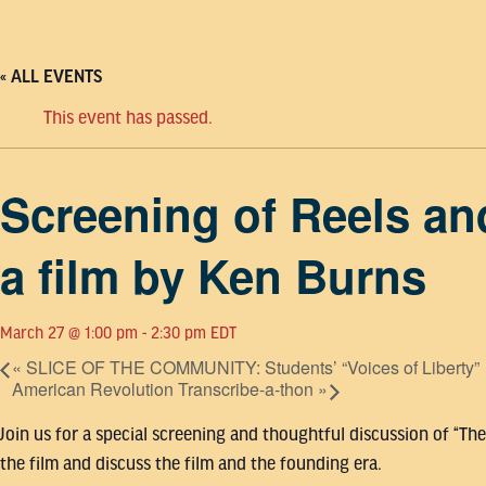
« ALL EVENTS
This event has passed.
Screening of Reels an
a film by Ken Burns
March 27 @ 1:00 pm
-
2:30 pm
EDT
«
SLICE OF THE COMMUNITY: Students’ “Voices of Liberty”
American Revolution Transcribe-a-thon
»
Join us for a special screening and thoughtful discussion of “Th
the film and discuss the film and the founding era.