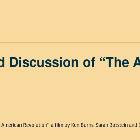
d Discussion of “The 
e American Revolution”, a film by Ken Burns, Sarah Botstein and 