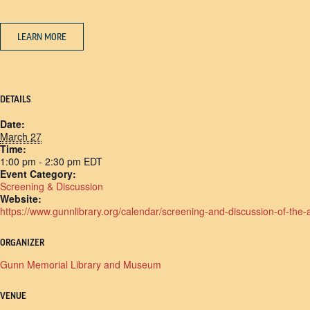
LEARN MORE
DETAILS
Date:
March 27
Time:
1:00 pm - 2:30 pm
EDT
Event Category:
Screening & Discussion
Website:
https://www.gunnlibrary.org/calendar/screening-and-discussion-of-the-
ORGANIZER
Gunn Memorial Library and Museum
VENUE