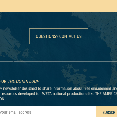
QUESTIONS? CONTACT US
 FOR
THE OUTER LOOP
ly newsletter designed to share information about free engagement an
 resources developed for WETA national productions like THE AMERIC
ON.