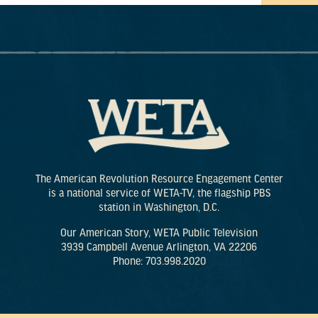
The American Revolution Resource Engagement Center
is a national service of WETA-TV, the flagship PBS
station in Washington, D.C.
Our American Story, WETA Public Television
3939 Campbell Avenue Arlington, VA 22206
Phone: 703.998.2020