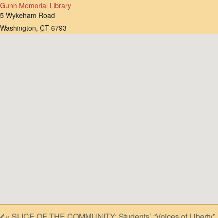
Gunn Memorial Library
5 Wykeham Road
Washington
,
CT
6793
«
SLICE OF THE COMMUNITY: Students’ “Voices of Liberty”