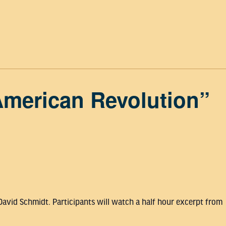
American Revolution”
David Schmidt. Participants will watch a half hour excerpt from