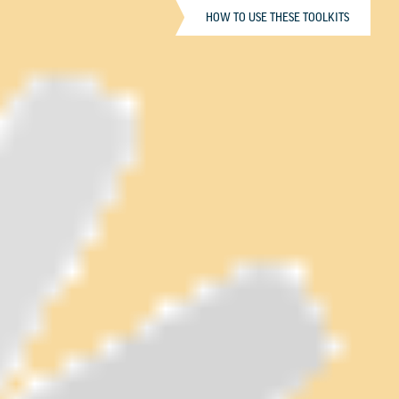
HOW TO USE THESE TOOLKITS