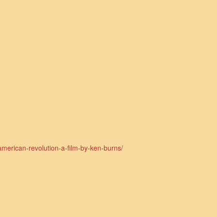
american-revolution-a-film-by-ken-burns/