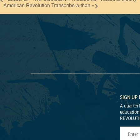
American Revolution Transcribe-a-thon
»
SIGN UP
A quarter
education
REVOLUTI