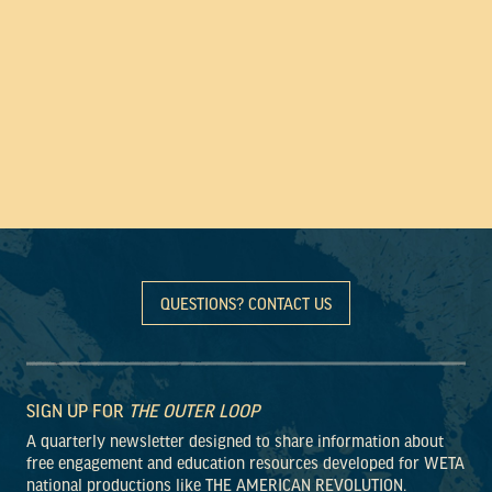
QUESTIONS? CONTACT US
SIGN UP FOR
THE OUTER LOOP
A quarterly newsletter designed to share information about
free engagement and education resources developed for WETA
national productions like THE AMERICAN REVOLUTION.