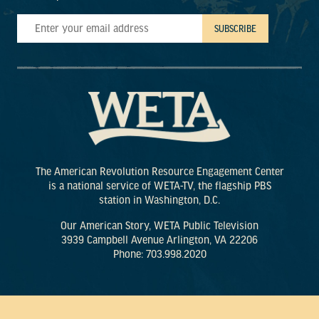
The American Revolution Resource Engagement Center
is a national service of WETA-TV, the flagship PBS
station in Washington, D.C.
Our American Story, WETA Public Television
3939 Campbell Avenue Arlington, VA 22206
Phone: 703.998.2020