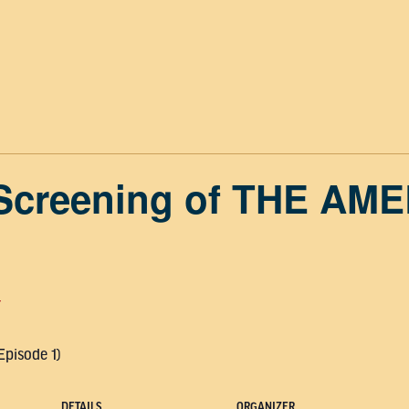
 Screening of THE AM
T
Episode 1)
DETAILS
ORGANIZER