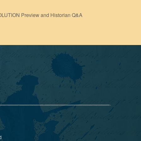
TION Preview and Historian Q&A
d