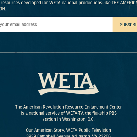
 resources developed for WETA national productions like THE AMERIC
ON.
The American Revolution Resource Engagement Center
is a national service of WETA-TV, the flagship PBS
station in Washington, D.C.
Our American Story, WETA Public Television
3939 Campbell Avenue Arlington, VA 22206