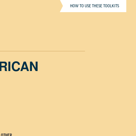
HOW TO USE THESE TOOLKITS
ERICAN
OTHER