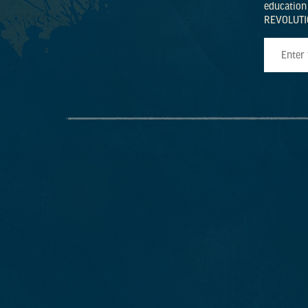
education
REVOLUTI