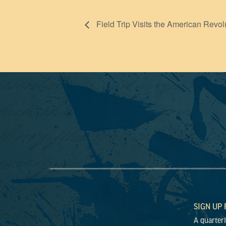
Field Trip Visits the American Revol
SIGN UP
A quarter