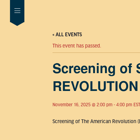
« ALL EVENTS
This event has passed.
Screening of
REVOLUTION
November 16, 2025 @ 2:00 pm
-
4:00 pm
ES
Screening of The American Revolution (