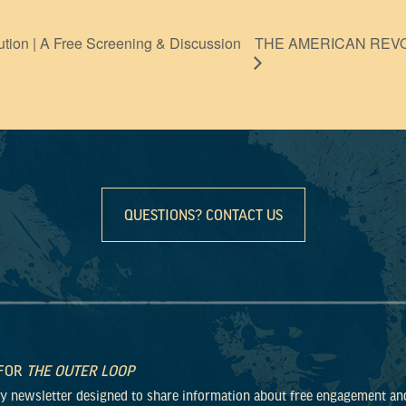
THE AMERICAN REVOLU
ution | A Free Screening & Discussion
QUESTIONS? CONTACT US
 FOR
THE OUTER LOOP
ly newsletter designed to share information about free engagement an