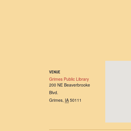
VENUE
Grimes Public Library
200 NE Beaverbrooke
Blvd.
Grimes
,
IA
50111