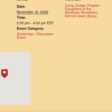
Camp Dodge Chapter-
Date:
Daughters of the
November 16, 2025
American Revolution,
Grimes Iowa Library
Time:
2:00 pm - 4:00 pm
EST
Event Category:
Screening + Discussion
Event