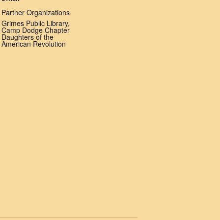
Partner Organizations
Grimes Public Library,
Camp Dodge Chapter
Daughters of the
American Revolution