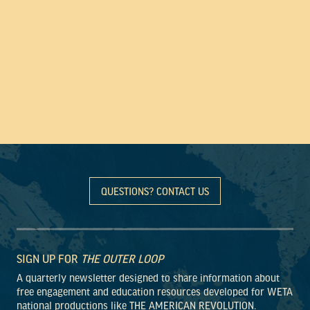
QUESTIONS? CONTACT US
SIGN UP FOR
THE OUTER LOOP
A quarterly newsletter designed to share information about
free engagement and education resources developed for WETA
national productions like THE AMERICAN REVOLUTION.