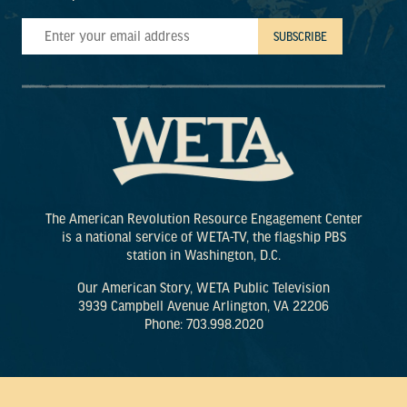
The American Revolution Resource Engagement Center
is a national service of WETA-TV, the flagship PBS
station in Washington, D.C.
Our American Story, WETA Public Television
3939 Campbell Avenue Arlington, VA 22206
Phone: 703.998.2020