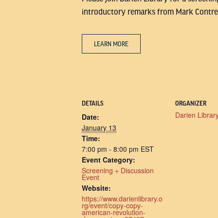
introductory remarks from Mark Contrer
LEARN MORE
DETAILS
ORGANIZER
Darien Librar
Date:
January 13
Time:
7:00 pm - 8:00 pm
EST
Event Category:
Screening + Discussion
Event
Website:
https://www.darienlibrary.o
rg/event/copy-copy-
american-revolution-