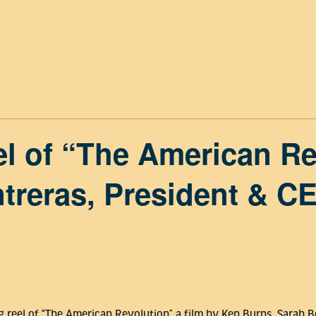
l of “The American Re
treras, President & C
ing reel of “The American Revolution” a film by Ken Burns, Sarah