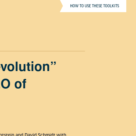
HOW TO USE THESE TOOLKITS
volution”
EO of
 Botstein and David Schmidt with