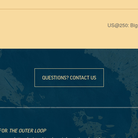
US@250: Big 
QUESTIONS? CONTACT US
 FOR
THE OUTER LOOP