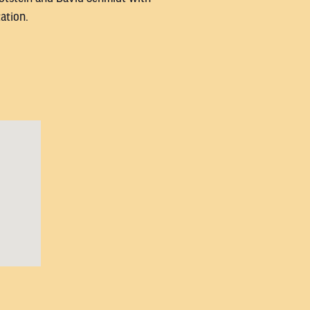
ation.