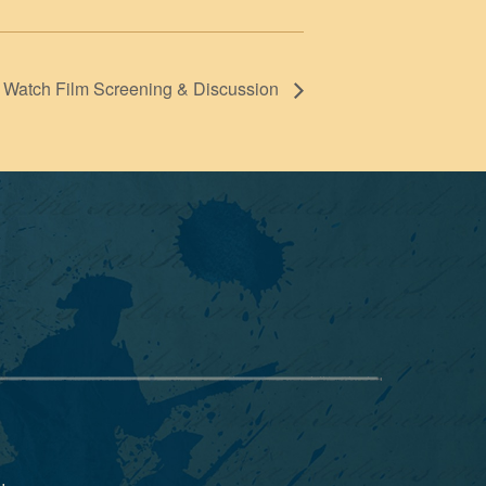
Watch Film Screening & Discussion