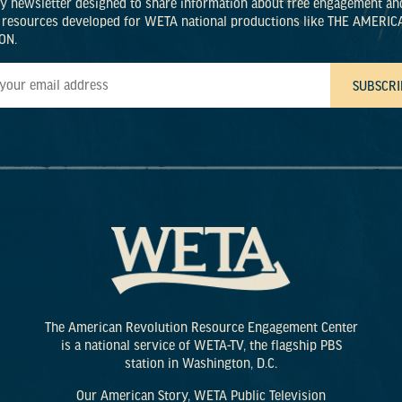
ly newsletter designed to share information about free engagement an
 resources developed for WETA national productions like THE AMERIC
ON.
The American Revolution Resource Engagement Center
is a national service of WETA-TV, the flagship PBS
station in Washington, D.C.
Our American Story, WETA Public Television