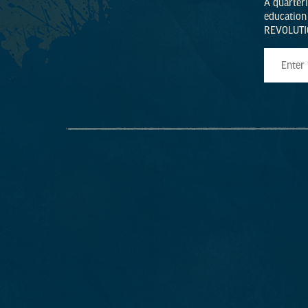
A quarter
education
REVOLUTI