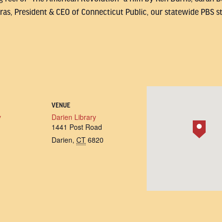
as, President & CEO of Connecticut Public, our statewide PBS st
VENUE
y
Darien Library
1441 Post Road
Darien
,
CT
6820