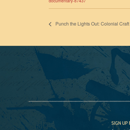
documentary-87437
Punch the Lights Out: Colonial Craft
SIGN UP