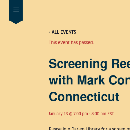
« ALL EVENTS
This event has passed.
Screening Ree
with Mark Con
Connecticut
January 13 @ 7:00 pm
-
8:00 pm
EST
Please join Darien Library for a screen