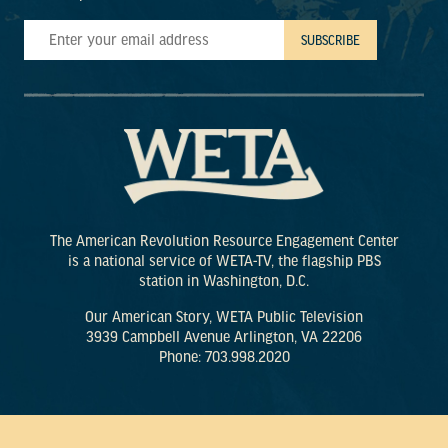
The American Revolution Resource Engagement Center
is a national service of WETA-TV, the flagship PBS
station in Washington, D.C.
Our American Story, WETA Public Television
3939 Campbell Avenue Arlington, VA 22206
Phone: 703.998.2020