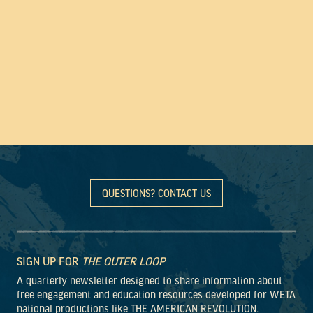
QUESTIONS? CONTACT US
SIGN UP FOR
THE OUTER LOOP
A quarterly newsletter designed to share information about
free engagement and education resources developed for WETA
national productions like THE AMERICAN REVOLUTION.