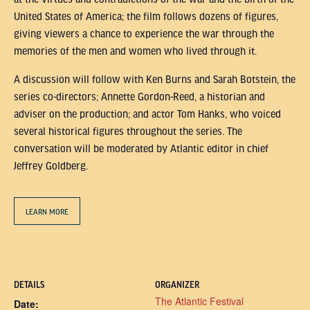
United States of America; the film follows dozens of figures,
giving viewers a chance to experience the war through the
memories of the men and women who lived through it.
A discussion will follow with Ken Burns and Sarah Botstein, the
series co-directors; Annette Gordon-Reed, a historian and
adviser on the production; and actor Tom Hanks, who voiced
several historical figures throughout the series. The
conversation will be moderated by Atlantic editor in chief
Jeffrey Goldberg.
LEARN MORE
DETAILS
ORGANIZER
The Atlantic Festival
Date: