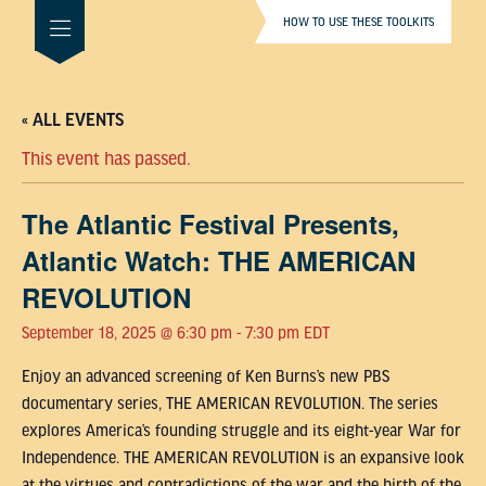
HOW TO USE THESE TOOLKITS
« ALL EVENTS
This event has passed.
The Atlantic Festival Presents,
Atlantic Watch: THE AMERICAN
REVOLUTION
September 18, 2025 @ 6:30 pm
-
7:30 pm
EDT
Enjoy an advanced screening of Ken Burns’s new PBS
documentary series, THE AMERICAN REVOLUTION. The series
explores America’s founding struggle and its eight-year War for
Independence. THE AMERICAN REVOLUTION is an expansive look
at the virtues and contradictions of the war and the birth of the