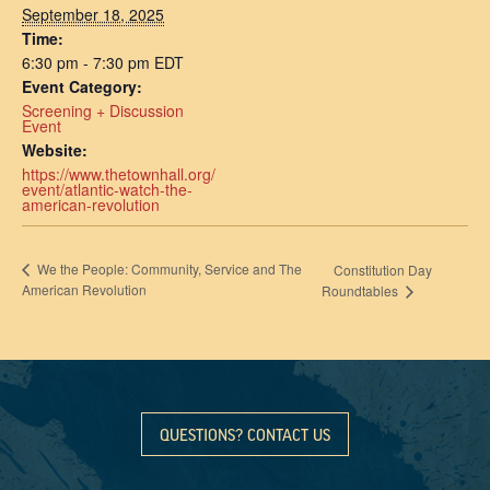
September 18, 2025
Time:
6:30 pm - 7:30 pm
EDT
Event Category:
Screening + Discussion
Event
Website:
https://www.thetownhall.org/
event/atlantic-watch-the-
american-revolution
We the People: Community, Service and The
Constitution Day
American Revolution
Roundtables
QUESTIONS? CONTACT US