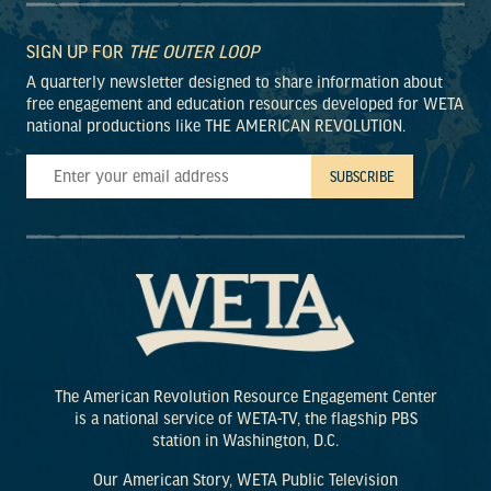
SIGN UP FOR
THE OUTER LOOP
A quarterly newsletter designed to share information about
free engagement and education resources developed for WETA
national productions like THE AMERICAN REVOLUTION.
The American Revolution Resource Engagement Center
is a national service of WETA-TV, the flagship PBS
station in Washington, D.C.
Our American Story, WETA Public Television