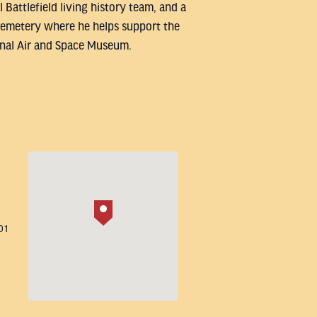
 Battlefield living history team, and a
l Cemetery where he helps support the
onal Air and Space Museum.
01