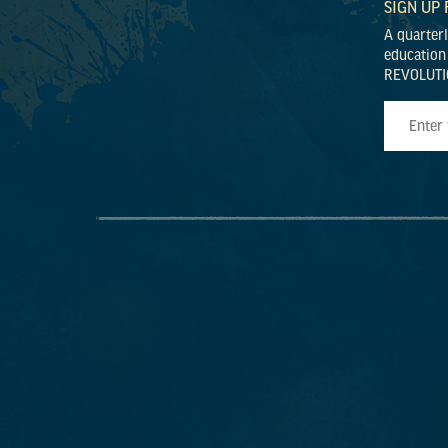
SIGN UP
A quarter
education
REVOLUTI