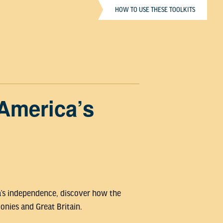
HOW TO USE THESE TOOLKITS
America’s
ca’s independence, discover how the
nies and Great Britain.