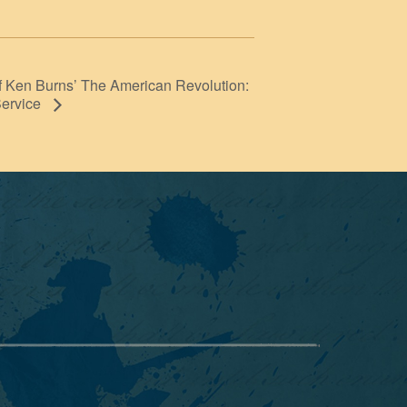
f Ken Burns’ The American Revolution:
Service