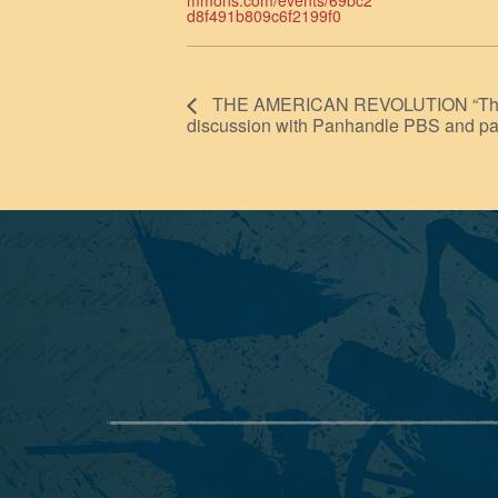
mmons.com/events/69bc2
d8f491b809c6f2199f0
THE AMERICAN REVOLUTION “The Mo
discussion with Panhandle PBS and pa