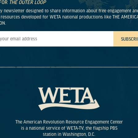
 FOR
THE OUTER LOOP
ly newsletter designed to share information about free engagement an
 resources developed for WETA national productions like THE AMERIC
ON.
The American Revolution Resource Engagement Center
is a national service of WETA-TV, the flagship PBS
station in Washington, D.C.