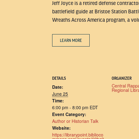
Jeff Joyce is a retired defense contract
battlefield guide at Bristoe Station Bat
Wreaths Across America program, a volu
LEARN MORE
DETAILS
ORGANIZER
Central Rapp
Date:
Regional Libr
June 25
Time:
6:00 pm - 8:00 pm
EDT
Event Category:
Author or Historian Talk
Website:
https://librarypoint.biblioco