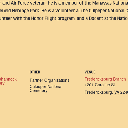
or and Air Force veteran. He is a member of the Manassas National
tlefield Heritage Park. He is a volunteer at the Culpeper Nationa
nteer with the Honor Flight program, and a Docent at the Nati
OTHER
VENUE
ahannock
Fredericksburg Branch
Partner Organizations
ary
1201 Caroline St
Culpeper National
Cemetery
Fredericksburg
,
VA
224