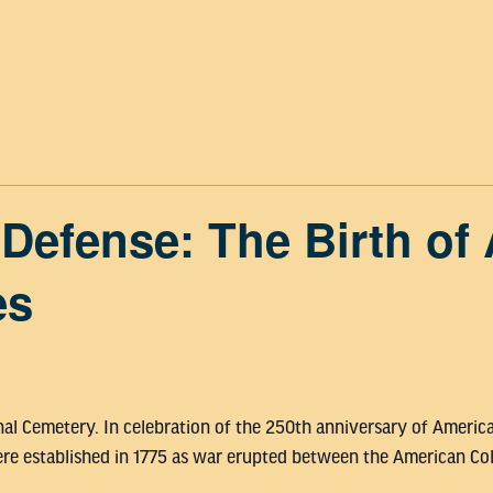
efense: The Birth of 
es
nal Cemetery. In celebration of the 250th anniversary of Ameri
re established in 1775 as war erupted between the American Colo