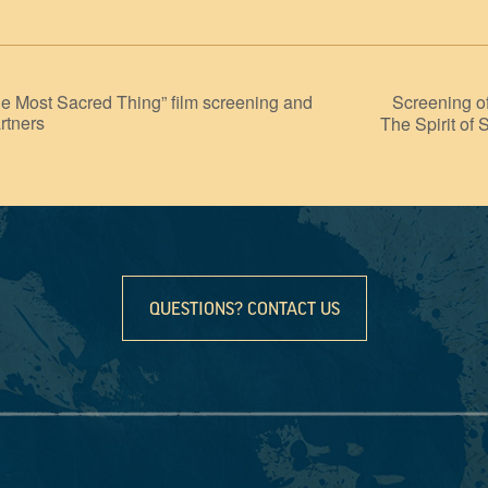
Screening o
st Sacred Thing” film screening and
rtners
The Spirit of 
QUESTIONS? CONTACT US