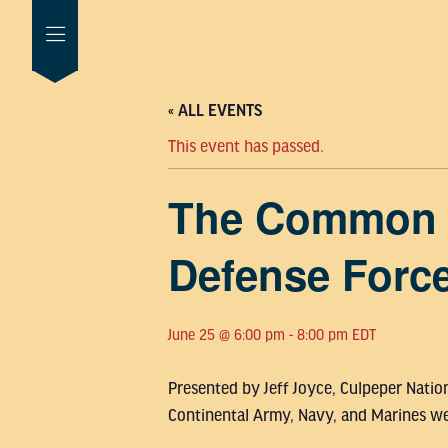
« ALL EVENTS
This event has passed.
The Common D
Defense Forc
June 25 @ 6:00 pm
-
8:00 pm
EDT
Presented by Jeff Joyce, Culpeper Natio
Continental Army, Navy, and Marines we