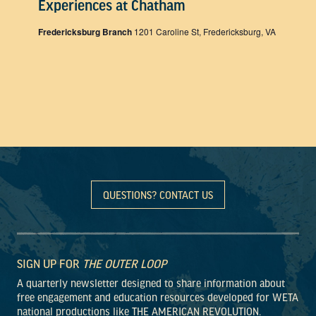
Experiences at Chatham
Fredericksburg Branch
1201 Caroline St, Fredericksburg, VA
QUESTIONS? CONTACT US
SIGN UP FOR
THE OUTER LOOP
A quarterly newsletter designed to share information about
free engagement and education resources developed for WETA
national productions like THE AMERICAN REVOLUTION.