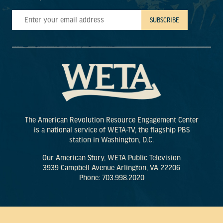
The American Revolution Resource Engagement Center
is a national service of WETA-TV, the flagship PBS
station in Washington, D.C.
Our American Story, WETA Public Television
3939 Campbell Avenue Arlington, VA 22206
Phone: 703.998.2020