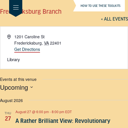
HOW TO USE THESE TOOLKITS
Fredericksburg Branch
« ALL EVENTS
Address
1201 Caroline St
Fredericksburg
,
VA
22401
Get Directions
Library
Events at this venue
Upcoming
SELECT
DATE.
August 2026
August 27 @ 6:00 pm
-
8:00 pm
EDT
THU
27
A Rather Brilliant View: Revolutionary