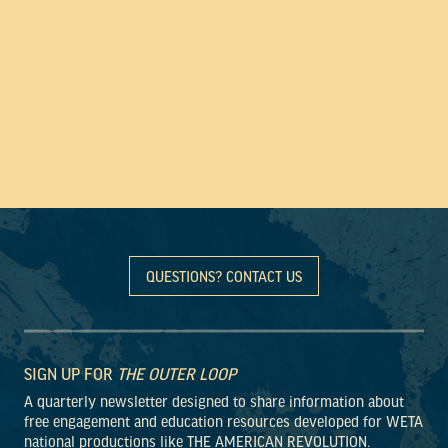
QUESTIONS? CONTACT US
SIGN UP FOR
THE OUTER LOOP
A quarterly newsletter designed to share information about
free engagement and education resources developed for WETA
national productions like THE AMERICAN REVOLUTION.