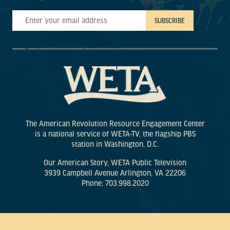
The American Revolution Resource Engagement Center
is a national service of WETA-TV, the flagship PBS
station in Washington, D.C.
Our American Story, WETA Public Television
3939 Campbell Avenue Arlington, VA 22206
Phone: 703.998.2020