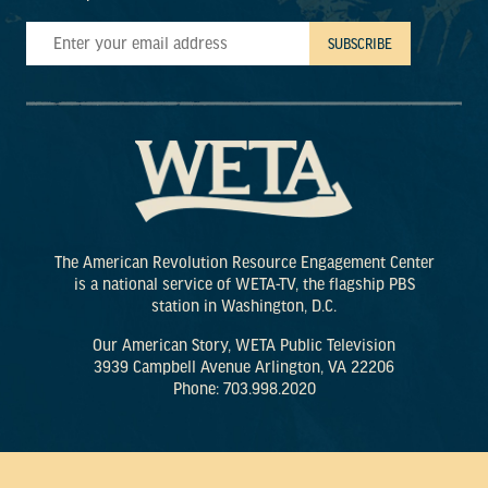
The American Revolution Resource Engagement Center
is a national service of WETA-TV, the flagship PBS
station in Washington, D.C.
Our American Story, WETA Public Television
3939 Campbell Avenue Arlington, VA 22206
Phone: 703.998.2020