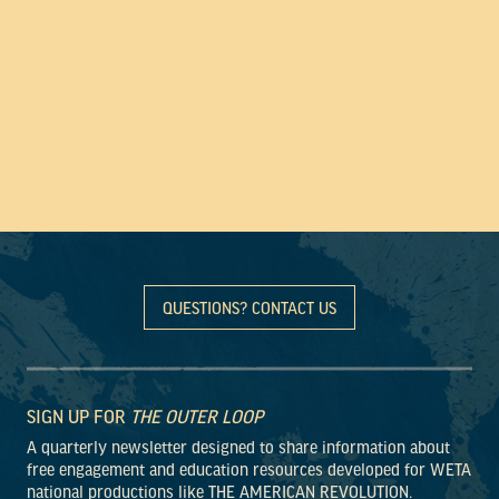
QUESTIONS? CONTACT US
SIGN UP FOR
THE OUTER LOOP
A quarterly newsletter designed to share information about
free engagement and education resources developed for WETA
national productions like THE AMERICAN REVOLUTION.