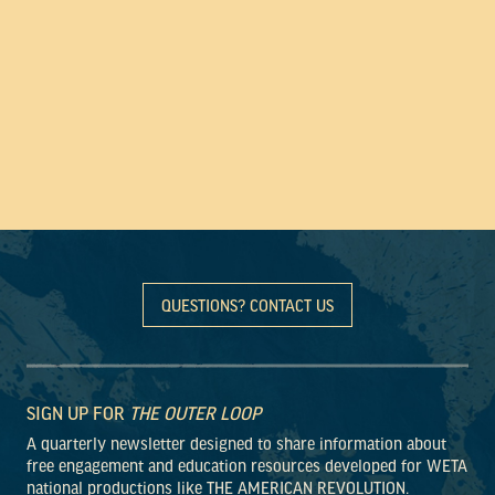
QUESTIONS? CONTACT US
SIGN UP FOR
THE OUTER LOOP
A quarterly newsletter designed to share information about
free engagement and education resources developed for WETA
national productions like THE AMERICAN REVOLUTION.