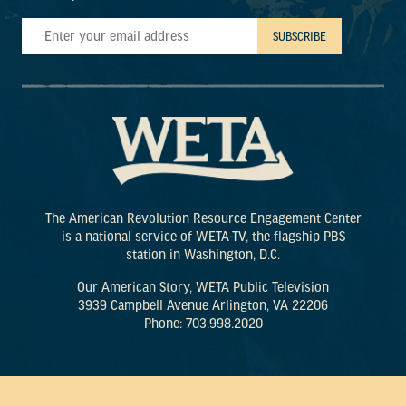
The American Revolution Resource Engagement Center
is a national service of WETA-TV, the flagship PBS
station in Washington, D.C.
Our American Story, WETA Public Television
3939 Campbell Avenue Arlington, VA 22206
Phone: 703.998.2020