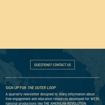
QUESTIONS? CONTACT US
SIGN UP FOR
THE OUTER LOOP
A quarterly newsletter designed to share information about
free engagement and education resources developed for WETA
national productions like THE AMERICAN REVOLUTION.