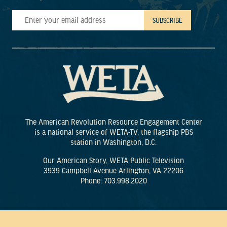
The American Revolution Resource Engagement Center
is a national service of WETA-TV, the flagship PBS
station in Washington, D.C.
Our American Story, WETA Public Television
3939 Campbell Avenue Arlington, VA 22206
Phone: 703.998.2020