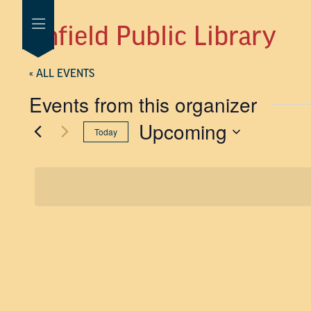
Enfield Public Library
« ALL EVENTS
Events from this organizer
Upcoming
Today
SELECT
DATE.