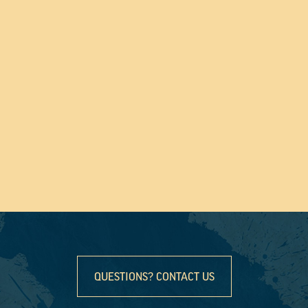
QUESTIONS? CONTACT US