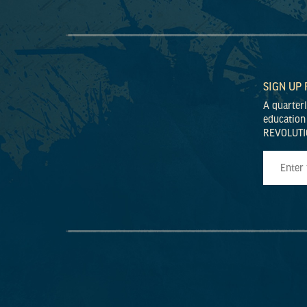
SIGN UP
A quarter
education
REVOLUTI