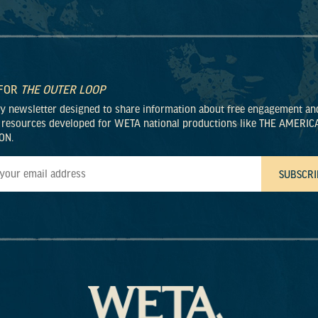
 FOR
THE OUTER LOOP
ly newsletter designed to share information about free engagement an
 resources developed for WETA national productions like THE AMERIC
ON.