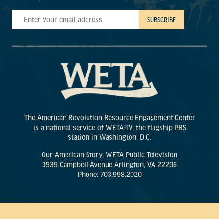
The American Revolution Resource Engagement Center
is a national service of WETA-TV, the flagship PBS
station in Washington, D.C.
Our American Story, WETA Public Television
3939 Campbell Avenue Arlington, VA 22206
Phone: 703.998.2020