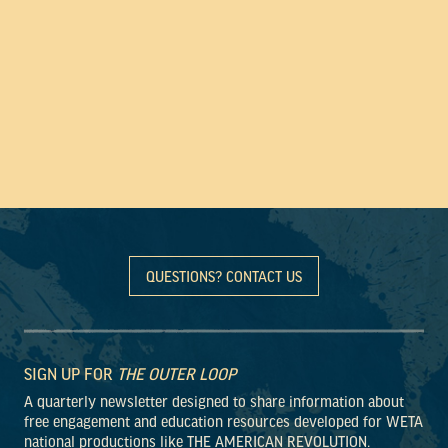
QUESTIONS? CONTACT US
SIGN UP FOR
THE OUTER LOOP
A quarterly newsletter designed to share information about
free engagement and education resources developed for WETA
national productions like THE AMERICAN REVOLUTION.