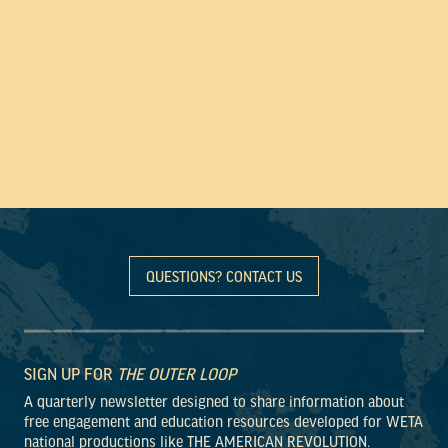
QUESTIONS? CONTACT US
SIGN UP FOR
THE OUTER LOOP
A quarterly newsletter designed to share information about
free engagement and education resources developed for WETA
national productions like THE AMERICAN REVOLUTION.