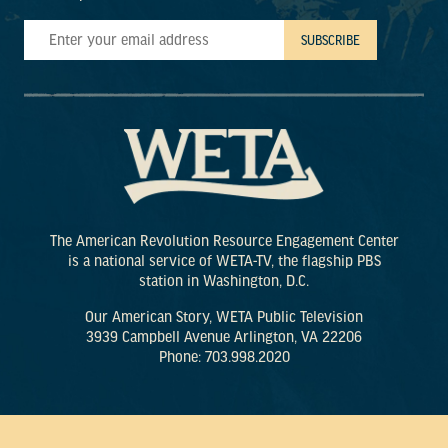
The American Revolution Resource Engagement Center
is a national service of WETA-TV, the flagship PBS
station in Washington, D.C.
Our American Story, WETA Public Television
3939 Campbell Avenue Arlington, VA 22206
Phone: 703.998.2020