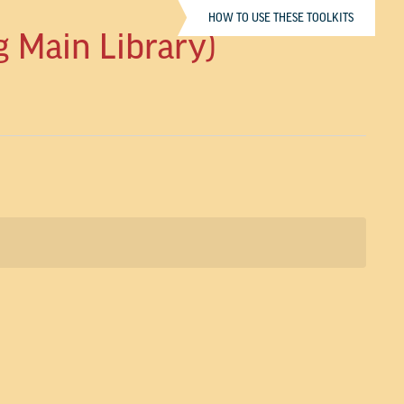
HOW TO USE THESE TOOLKITS
g Main Library)