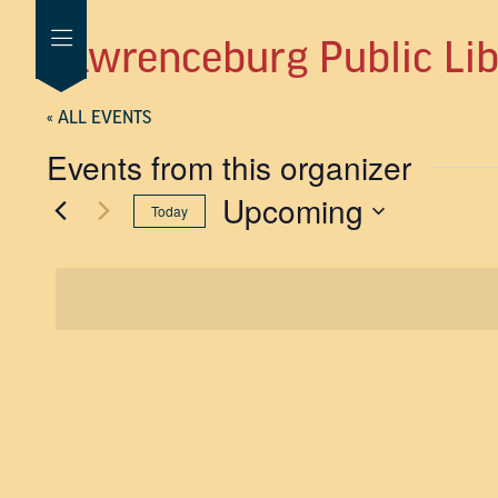
Lawrenceburg Public Lib
« ALL EVENTS
Events from this organizer
Upcoming
Today
SELECT
DATE.