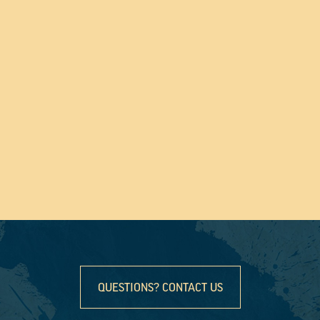
QUESTIONS? CONTACT US