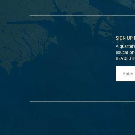
SIGN UP
A quarter
education
REVOLUTI