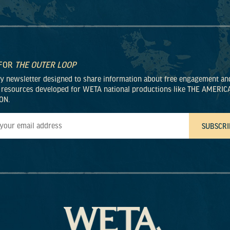
 FOR
THE OUTER LOOP
ly newsletter designed to share information about free engagement an
 resources developed for WETA national productions like THE AMERIC
ON.