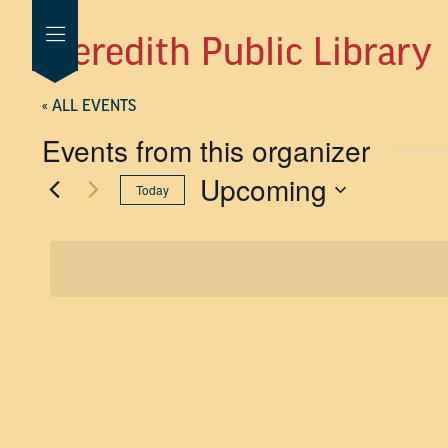
Meredith Public Library
« ALL EVENTS
Events from this organizer
Upcoming
Today
SELECT
DATE.