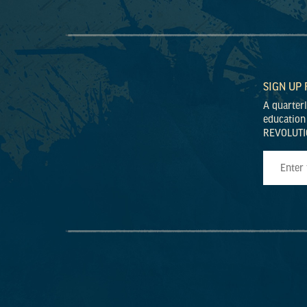
SIGN UP
A quarter
education
REVOLUTI