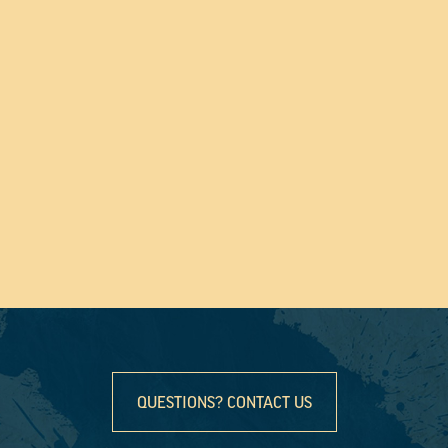
QUESTIONS? CONTACT US