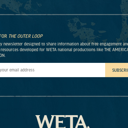
 FOR
THE OUTER LOOP
ly newsletter designed to share information about free engagement an
 resources developed for WETA national productions like THE AMERIC
ON.