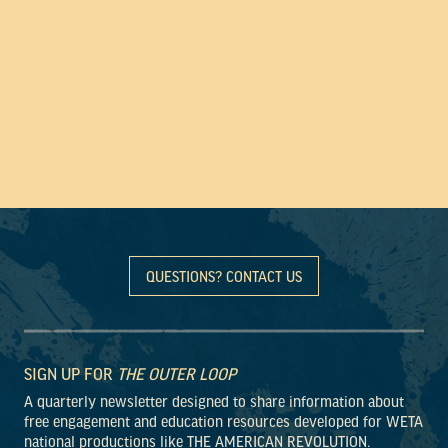
QUESTIONS? CONTACT US
SIGN UP FOR
THE OUTER LOOP
A quarterly newsletter designed to share information about
free engagement and education resources developed for WETA
national productions like THE AMERICAN REVOLUTION.