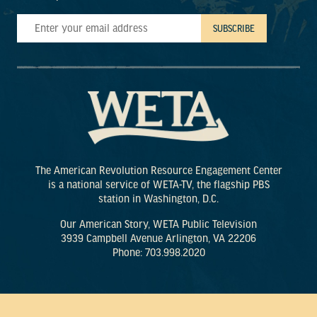
The American Revolution Resource Engagement Center
is a national service of WETA-TV, the flagship PBS
station in Washington, D.C.
Our American Story, WETA Public Television
3939 Campbell Avenue Arlington, VA 22206
Phone: 703.998.2020