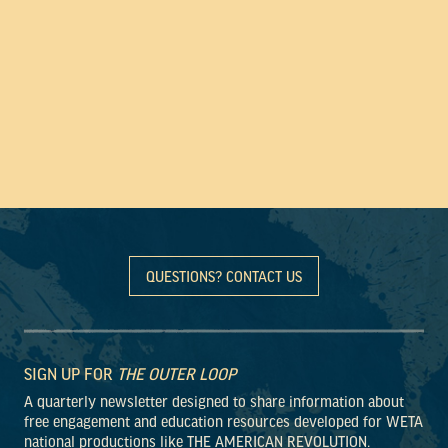
QUESTIONS? CONTACT US
SIGN UP FOR
THE OUTER LOOP
A quarterly newsletter designed to share information about
free engagement and education resources developed for WETA
national productions like THE AMERICAN REVOLUTION.