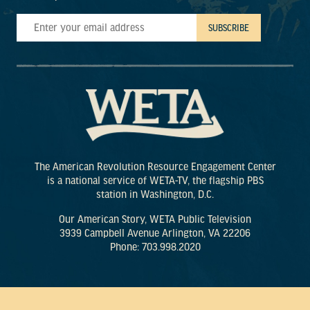
The American Revolution Resource Engagement Center
is a national service of WETA-TV, the flagship PBS
station in Washington, D.C.
Our American Story, WETA Public Television
3939 Campbell Avenue Arlington, VA 22206
Phone: 703.998.2020