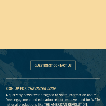
QUESTIONS? CONTACT US
SIGN UP FOR
THE OUTER LOOP
A quarterly newsletter designed to share information about
free engagement and education resources developed for WETA
national productions like THE AMERICAN REVOLUTION.