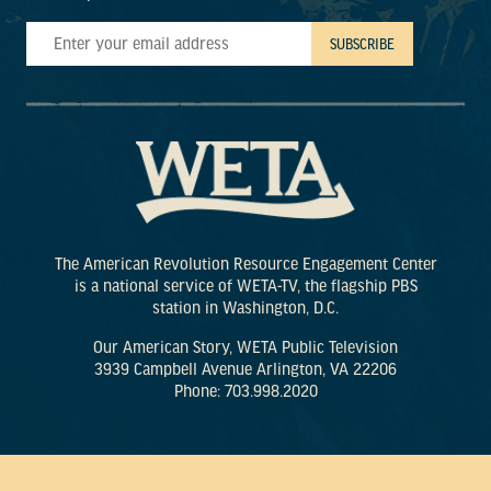
The American Revolution Resource Engagement Center
is a national service of WETA-TV, the flagship PBS
station in Washington, D.C.
Our American Story, WETA Public Television
3939 Campbell Avenue Arlington, VA 22206
Phone: 703.998.2020