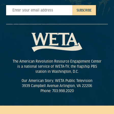
The American Revolution Resource Engagement Center
is a national service of WETA-TV, the flagship PBS
station in Washington, D.C.
Our American Story, WETA Public Television
3939 Campbell Avenue Arlington, VA 22206
Phone: 703.998.2020