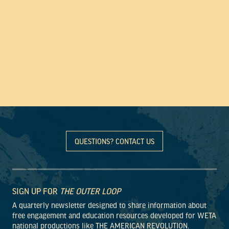
QUESTIONS? CONTACT US
SIGN UP FOR
THE OUTER LOOP
A quarterly newsletter designed to share information about
free engagement and education resources developed for WETA
national productions like THE AMERICAN REVOLUTION.