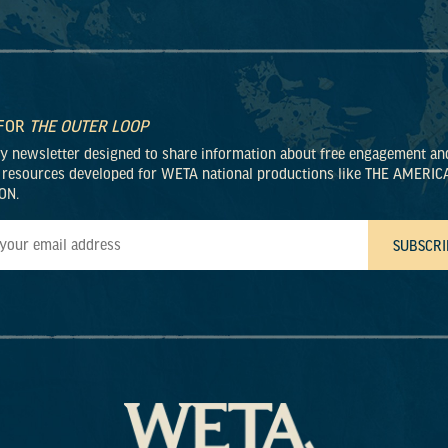
 FOR
THE OUTER LOOP
ly newsletter designed to share information about free engagement an
 resources developed for WETA national productions like THE AMERIC
ON.