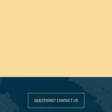
QUESTIONS? CONTACT US