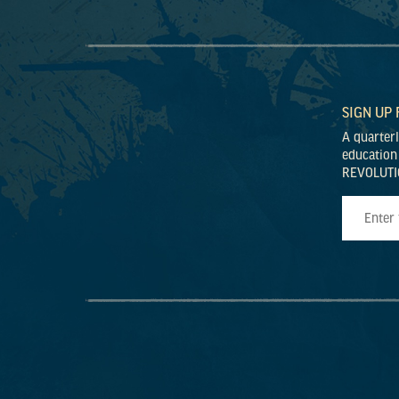
SIGN UP
A quarter
education
REVOLUTI