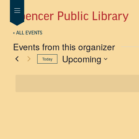
Spencer Public Library
« ALL EVENTS
Events from this organizer
Upcoming
Today
SELECT
DATE.