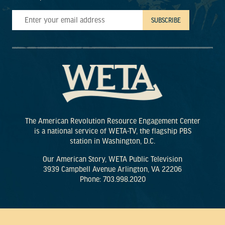
The American Revolution Resource Engagement Center
is a national service of WETA-TV, the flagship PBS
station in Washington, D.C.
Our American Story, WETA Public Television
3939 Campbell Avenue Arlington, VA 22206
Phone: 703.998.2020