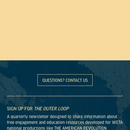
QUESTIONS? CONTACT US
SIGN UP FOR
THE OUTER LOOP
A quarterly newsletter designed to share information about
free engagement and education resources developed for WETA
national productions like THE AMERICAN REVOLUTION.